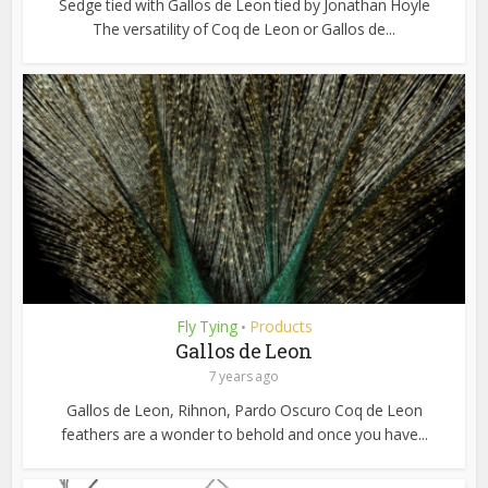
Sedge tied with Gallos de Leon tied by Jonathan Hoyle
The versatility of Coq de Leon or Gallos de...
Fly Tying
Products
•
Gallos de Leon
7 years ago
Gallos de Leon, Rihnon, Pardo Oscuro Coq de Leon
feathers are a wonder to behold and once you have...