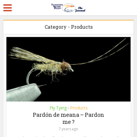
Category - Products
Fly Tying
Products
•
Pardón de meana – Pardon
me ?
7 years ago