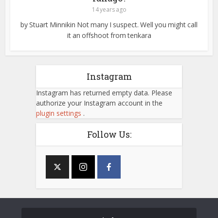
14 years ago
by Stuart Minnikin Not many I suspect. Well you might call
it an offshoot from tenkara
Instagram
Instagram has returned empty data. Please
authorize your Instagram account in the
plugin settings
.
Follow Us: