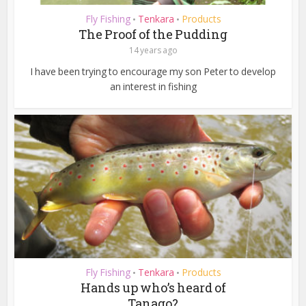
Fly Fishing
Tenkara
Products
•
•
The Proof of the Pudding
14 years ago
I have been trying to encourage my son Peter to develop
an interest in fishing
Fly Fishing
Tenkara
Products
•
•
Hands up who’s heard of
Tanago?