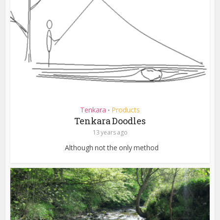
Tenkara
Products
•
Tenkara Doodles
13 years ago
Although not the only method