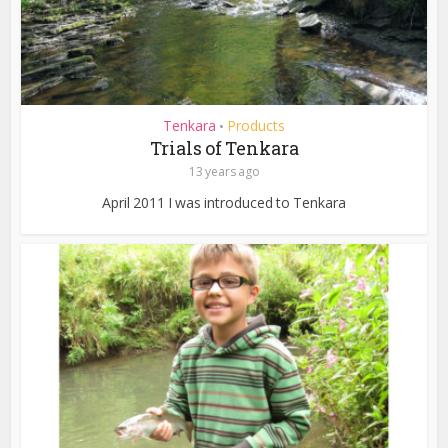
Tenkara
Products
•
Trials of Tenkara
13 years ago
April 2011 I was introduced to Tenkara