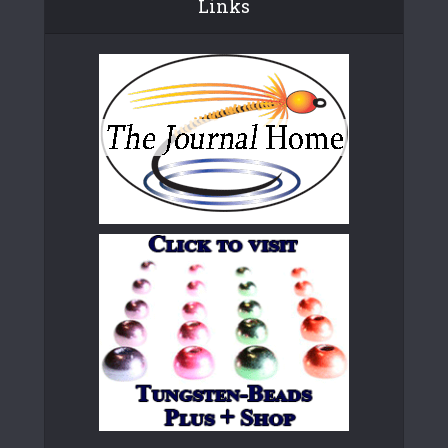
Links