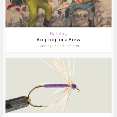
Fly Fishing
Angling for a Brew
1 year ago
Add Comment