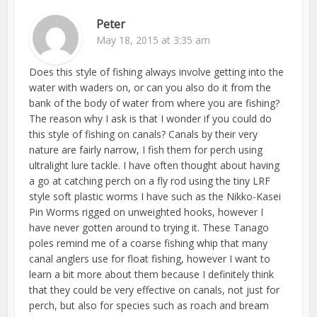
Peter
May 18, 2015 at 3:35 am
Does this style of fishing always involve getting into the
water with waders on, or can you also do it from the
bank of the body of water from where you are fishing?
The reason why I ask is that I wonder if you could do
this style of fishing on canals? Canals by their very
nature are fairly narrow, I fish them for perch using
ultralight lure tackle. I have often thought about having
a go at catching perch on a fly rod using the tiny LRF
style soft plastic worms I have such as the Nikko-Kasei
Pin Worms rigged on unweighted hooks, however I
have never gotten around to trying it. These Tanago
poles remind me of a coarse fishing whip that many
canal anglers use for float fishing, however I want to
learn a bit more about them because I definitely think
that they could be very effective on canals, not just for
perch, but also for species such as roach and bream