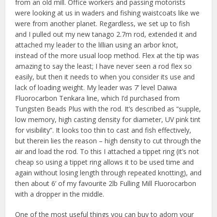
from an old mill. Office workers and passing motorists
were looking at us in waders and fishing waistcoats like we
were from another planet. Regardless, we set up to fish
and I pulled out my new tanago 2.7m rod, extended it and
attached my leader to the lillian using an arbor knot,
instead of the more usual loop method. Flex at the tip was
amazing to say the least; I have never seen a rod flex so
easily, but then it needs to when you consider its use and
lack of loading weight. My leader was 7’ level Daiwa
Fluorocarbon Tenkara line, which I’d purchased from
Tungsten Beads Plus with the rod. It’s described as “supple,
low memory, high casting density for diameter, UV pink tint
for visibility”. It looks too thin to cast and fish effectively,
but therein lies the reason – high density to cut through the
air and load the rod. To this I attached a tippet ring (it’s not
cheap so using a tippet ring allows it to be used time and
again without losing length through repeated knotting), and
then about 6’ of my favourite 2lb Fulling Mill Fluorocarbon
with a dropper in the middle.
One of the most useful things you can buy to adorn your