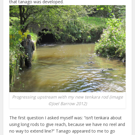
that tanago was developed.
Progressing upstream with my new tenkara rod (image
©Joel Barrow 2012)
The first question I asked myself was: “isn’t tenkara about
using long rods to give reach, because we have no reel and
no way to extend line?” Tanago appeared to me to go