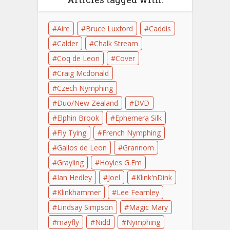
Aire
Bruce Luxford
Caddis
Calder
Chalk Stream
Coq de Leon
Cover
Craig Mcdonald
Czech Nymphing
Duo/New Zealand
DVD
Elphin Brook
Ephemera Silk
Fly Tying
French Nymphing
Gallos de Leon
Grannom
Grayling
Hoyles G.Em
Ian Hedley
Joel
Klink'nDink
Klinkhammer
Lee Fearnley
Lindsay Simpson
Magic Mary
mayfly
Nidd
Nymphing