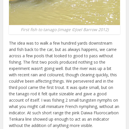
First fish to tanago (image ©Joel Barrow 2012)
The idea was to walk a few hundred yards downstream
and fish back to the car, but as always happens, we came
across a few pools that looked to good to pass without
fishing. The first two pools produced nothing so the
experiment wasn’t going well. But the river was up a bit
with recent rain and coloured, though clearing quickly, this
could’ve been affecting things. We persevered and in the
third pool came the first trout. It was quite small, but on
the tanago rod it felt quite sizeable and gave a good
account of itself. I was fishing 2 small tungsten nymphs on
what you might call miniature French nymphing, without an
indicator. At such short range the pink Daiwa Fluorocarbon
Tenkara line showed up enough to act as an indicator
without the addition of anything more visible.