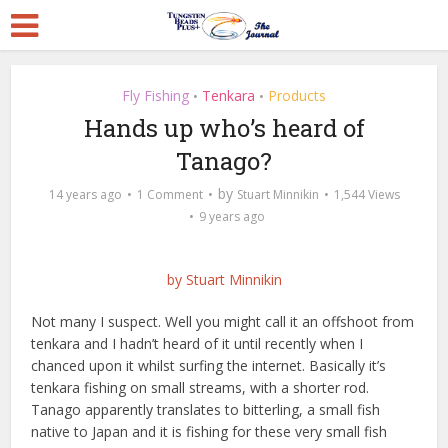
Fly Fishing
Tenkara
Products
•
•
Hands up who’s heard of
Tanago?
by
14 years ago
1 Comment
Stuart Minnikin
1,544 Views
9 years ago
by Stuart Minnikin
Not many I suspect. Well you might call it an offshoot from
tenkara
and I hadn’t heard of it until recently when I
chanced upon it whilst surfing the internet. Basically it’s
tenkara fishing on small streams, with a shorter rod.
Tanago apparently translates to bitterling, a small fish
native to Japan and it is fishing for these very small fish