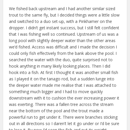
We fished back upstream and I had another similar sized
trout to the same fly, but I decided things were a little slow
and switched to a duo set-up, with a Pinkhamer on the
dropper. I didn’t get instant success, but I still felt confident
that I was fishing well so continued. Upstream of us was a
long pool with slightly deeper water than the other areas
we’d fished. Access was difficult and I made the decision I
could only fish effectively from the bank above the pool. I
searched the water with the duo, quite surprised not to
hook anything in many likely looking places. Then I did
hook into a fish. At first I thought it was another small fish
as I played it on the tanago rod, but a sudden lunge into
the deeper water made me realise that I was attached to
something much bigger and I had to move quickly
downstream with it to cushion the ever increasing power it
was exerting. There was a fallen tree across the stream
near the bottom of the pool and the trout made a
powerful run to get under it. There were branches sticking
out in all directions so I daren’t let it go under or I’d be sure
to lose it. By now I’d seen the fish and put its weight