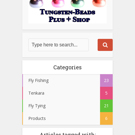
Categories
Fly Fishing
23
Tenkara
5
Fly Tying
21
Products
6
Articles tagged with: