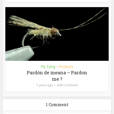
Fly Tying
Products
•
Pardón de meana – Pardon
me ?
7 years ago
Add Comment
1 Comment