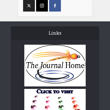
Links