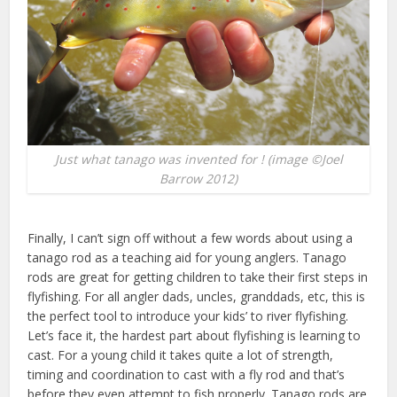
Just what tanago was invented for ! (image ©Joel
Barrow 2012)
Finally, I can’t sign off without a few words about using a
tanago rod as a teaching aid for young anglers. Tanago
rods are great for getting children to take their first steps in
flyfishing. For all angler dads, uncles, granddads, etc, this is
the perfect tool to introduce your kids’ to river flyfishing.
Let’s face it, the hardest part about flyfishing is learning to
cast. For a young child it takes quite a lot of strength,
timing and coordination to cast with a fly rod and that’s
before they even attempt to fish properly. Tanago rods are