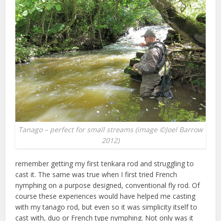
Tanago – perfect for small streams (image ©Joel Barrow
2012)
remember getting my first tenkara rod and struggling to
cast it. The same was true when I first tried French
nymphing on a purpose designed, conventional fly rod. Of
course these experiences would have helped me casting
with my tanago rod, but even so it was simplicity itself to
cast with, duo or French type nymphing. Not only was it