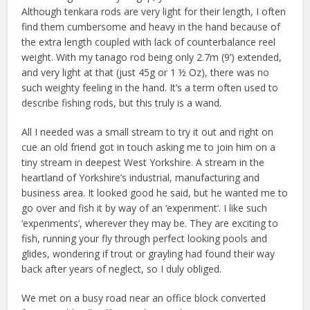
Although tenkara rods are very light for their length, I often
find them cumbersome and heavy in the hand because of
the extra length coupled with lack of counterbalance reel
weight. With my tanago rod being only 2.7m (9’) extended,
and very light at that (just 45g or 1 ½ Oz), there was no
such weighty feeling in the hand. It’s a term often used to
describe fishing rods, but this truly is a wand.
All I needed was a small stream to try it out and right on
cue an old friend got in touch asking me to join him on a
tiny stream in deepest West Yorkshire. A stream in the
heartland of Yorkshire’s industrial, manufacturing and
business area. It looked good he said, but he wanted me to
go over and fish it by way of an ‘experiment’. I like such
‘experiments’, wherever they may be. They are exciting to
fish, running your fly through perfect looking pools and
glides, wondering if trout or grayling had found their way
back after years of neglect, so I duly obliged.
We met on a busy road near an office block converted