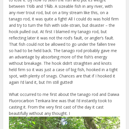
between 1½lb and 1¾lb. A sizeable fish in any river, with
any river trout rod, but on a tiny stream like this, on a
tanago rod, it was quite a fight! All I could do was hold firm
and try to turn the fish with side-strain, but disaster – the
hook pulled out. At first I blamed my tanago rod, but
reflecting later it was not the rod’s fault, or angler’s fault.
That fish could not be allowed to go under the fallen tree
so had to be held back. The tanago rod probably gave me
an advantage by absorbing more of the fish’s energy
without breakage. The hook didn’t straighten and knots
held firm so it was just a case of big fish, hooked in a tight
spot, with plenty of snags. Chances are that if I hooked it
again I’d land it, but I’m still gutted!
What occurred to me first about the tanago rod and Daiwa
Fluorocarbon Tenkara line was that I’d instantly took to
casting it. From the very first cast of the day it cast
beautifully without any thought. I