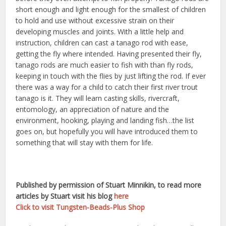
short enough and light enough for the smallest of children
to hold and use without excessive strain on their
developing muscles and joints. With a little help and
instruction, children can cast a tanago rod with ease,
getting the fly where intended. Having presented their fly,
tanago rods are much easier to fish with than fly rods,
keeping in touch with the flies by just lifting the rod. If ever
there was a way for a child to catch their first river trout
tanago is it. They will learn casting skills, rivercraft,
entomology, an appreciation of nature and the
environment, hooking, playing and landing fish…the list
goes on, but hopefully you will have introduced them to
something that will stay with them for life.
Published by permission of Stuart Minnikin, to read more
articles by Stuart visit his blog
here
Click to visit Tungsten-Beads-Plus Shop