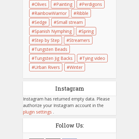
Olives
Painting
Perdigons
RainbowWarrior
Ribble
Sedge
Small stream
Spanish Nymphing
Spring
Step by Step
Streamers
Tungsten Beads
Tungsten Jig Backs
Tying video
Urban Rivers
Winter
Instagram
Instagram has returned empty data. Please
authorize your Instagram account in the
plugin settings
.
Follow Us: