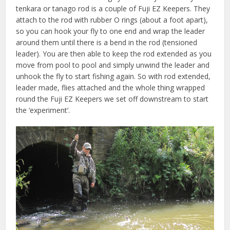
tenkara or tanago rod is a couple of Fuji EZ Keepers. They
attach to the rod with rubber O rings (about a foot apart),
so you can hook your fly to one end and wrap the leader
around them until there is a bend in the rod (tensioned
leader). You are then able to keep the rod extended as you
move from pool to pool and simply unwind the leader and
unhook the fly to start fishing again. So with rod extended,
leader made, flies attached and the whole thing wrapped
round the Fuji EZ Keepers we set off downstream to start
the ‘experiment’.