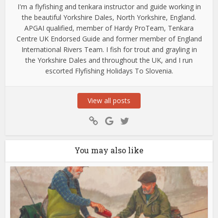
I'm a flyfishing and tenkara instructor and guide working in
the beautiful Yorkshire Dales, North Yorkshire, England.
APGAI qualified, member of Hardy ProTeam, Tenkara
Centre UK Endorsed Guide and former member of England
International Rivers Team. I fish for trout and grayling in
the Yorkshire Dales and throughout the UK, and I run
escorted Flyfishing Holidays To Slovenia.
View all posts
You may also like