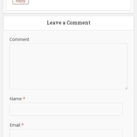
Reply
Leave a Comment
Comment
Name
*
Email
*