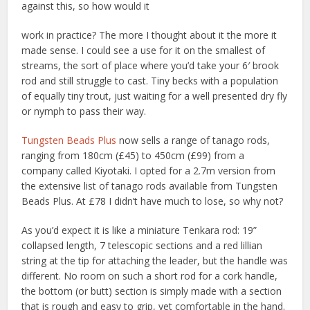
against this, so how would it
work in practice? The more I thought about it the more it
made sense. I could see a use for it on the smallest of
streams, the sort of place where you’d take your 6′ brook
rod and still struggle to cast. Tiny becks with a population
of equally tiny trout, just waiting for a well presented dry fly
or nymph to pass their way.
Tungsten Beads Plus
now sells a range of tanago rods,
ranging from 180cm (£45) to 450cm (£99) from a
company called Kiyotaki. I opted for a 2.7m version from
the extensive list of tanago rods available from Tungsten
Beads Plus. At £78 I didn’t have much to lose, so why not?
As you’d expect it is like a miniature Tenkara rod: 19”
collapsed length, 7 telescopic sections and a red lillian
string at the tip for attaching the leader, but the handle was
different. No room on such a short rod for a cork handle,
the bottom (or butt) section is simply made with a section
that is rough and easy to grip, yet comfortable in the hand.