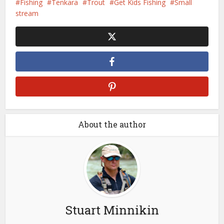
Fishing
Tenkara
Trout
Get Kids Fishing
Small
stream
About the author
Stuart Minnikin