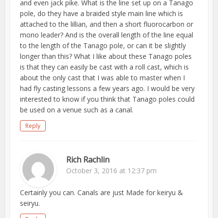
and even jack pike. What is the line set up on a Tanago
pole, do they have a braided style main line which is
attached to the lillian, and then a short fluorocarbon or
mono leader? And is the overall length of the line equal
to the length of the Tanago pole, or can it be slightly
longer than this? What I like about these Tanago poles
is that they can easily be cast with a roll cast, which is
about the only cast that I was able to master when I
had fly casting lessons a few years ago. I would be very
interested to know if you think that Tanago poles could
be used on a venue such as a canal.
Reply
Rich Rachlin
October 3, 2016 at 12:37 pm
Certainly you can. Canals are just Made for keiryu &
seiryu.