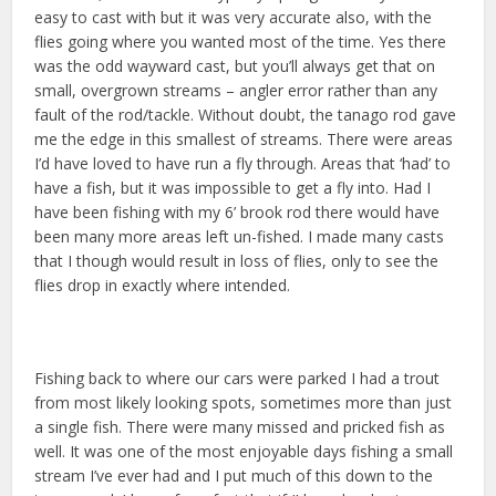
easy to cast with but it was very accurate also, with the
flies going where you wanted most of the time. Yes there
was the odd wayward cast, but you’ll always get that on
small, overgrown streams – angler error rather than any
fault of the rod/tackle. Without doubt, the tanago rod gave
me the edge in this smallest of streams. There were areas
I’d have loved to have run a fly through. Areas that ‘had’ to
have a fish, but it was impossible to get a fly into. Had I
have been fishing with my 6’ brook rod there would have
been many more areas left un-fished. I made many casts
that I though would result in loss of flies, only to see the
flies drop in exactly where intended.
Fishing back to where our cars were parked I had a trout
from most likely looking spots, sometimes more than just
a single fish. There were many missed and pricked fish as
well. It was one of the most enjoyable days fishing a small
stream I’ve ever had and I put much of this down to the