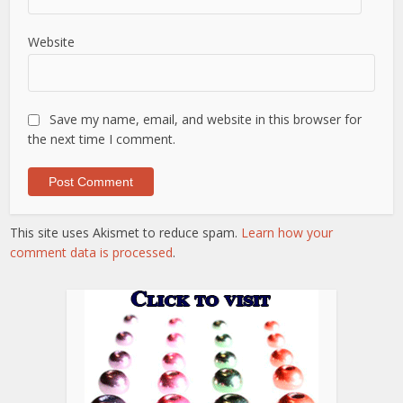
Website
Save my name, email, and website in this browser for
the next time I comment.
This site uses Akismet to reduce spam.
Learn how your
comment data is processed
.