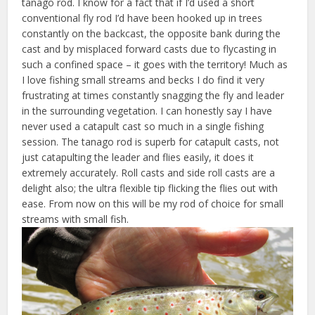
tanago rod. I know for a fact that if I’d used a short
conventional fly rod I’d have been hooked up in trees
constantly on the backcast, the opposite bank during the
cast and by misplaced forward casts due to flycasting in
such a confined space – it goes with the territory! Much as
I love fishing small streams and becks I do find it very
frustrating at times constantly snagging the fly and leader
in the surrounding vegetation. I can honestly say I have
never used a catapult cast so much in a single fishing
session. The tanago rod is superb for catapult casts, not
just catapulting the leader and flies easily, it does it
extremely accurately. Roll casts and side roll casts are a
delight also; the ultra flexible tip flicking the flies out with
ease. From now on this will be my rod of choice for small
streams with small fish.