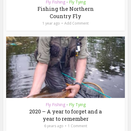
Fly Fishing
Fly Tying
•
Fishing the Northern
Country Fly
1 year ago
Add Comment
Fly Fishing
Fly Tying
•
2020 – A year to forget and a
year to remember
6 years ago
1 Comment