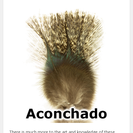
There is much more to the art and knowledge of these