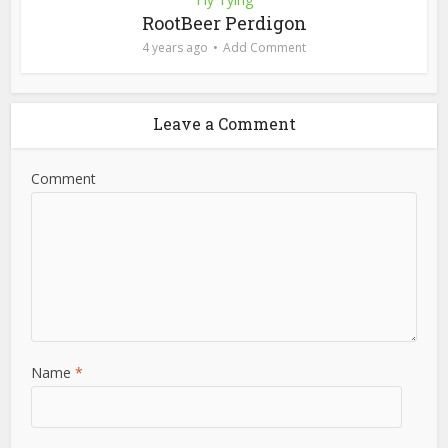
RootBeer Perdigon
4 years ago
Add Comment
Leave a Comment
Comment
Name
*