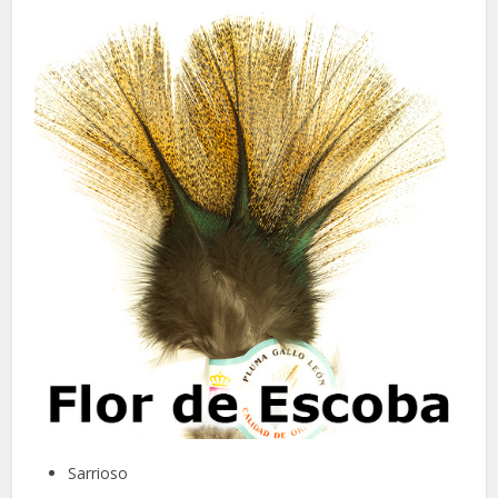
Sarrioso