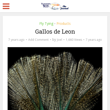
Fly Tying
Products
•
Gallos de Leon
by
7 years ago
Add Comment
Joel
1,660 Views
7 years ago