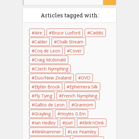
Articles tagged with:
Aire
Bruce Luxford
Caddis
Calder
Chalk Stream
Coq de Leon
Cover
Craig Mcdonald
Czech Nymphing
Duo/New Zealand
DVD
Elphin Brook
Ephemera Silk
Fly Tying
French Nymphing
Gallos de Leon
Grannom
Grayling
Hoyles G.Em
Ian Hedley
Joel
Klink'nDink
Klinkhammer
Lee Fearnley