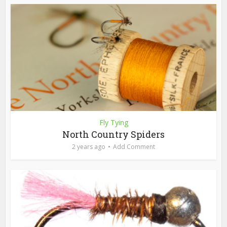
Fly Tying
North Country Spiders
2 years ago
Add Comment