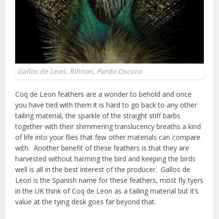
Gallos de Leon, Rihnon, Pardo Oscuro
Coq de Leon feathers are a wonder to behold and once
you have tied with them it is hard to go back to any other
tailing material, the sparkle of the straight stiff barbs
together with their shimmering translucency breaths a kind
of life into your flies that few other materials can compare
with. Another benefit of these feathers is that they are
harvested without harming the bird and keeping the birds
well is all in the best interest of the producer. Gallos de
Leon is the Spanish name for these feathers, most fly tyers
in the UK think of Coq de Leon as a tailing material but it’s
value at the tying desk goes far beyond that.