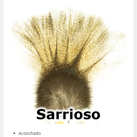
Aconchado