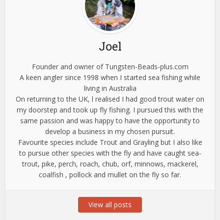
Joel
Founder and owner of Tungsten-Beads-plus.com
A keen angler since 1998 when I started sea fishing while
living in Australia
On returning to the UK, l realised I had good trout water on
my doorstep and took up fly fishing. I pursued this with the
same passion and was happy to have the opportunity to
develop a business in my chosen pursuit.
Favourite species include Trout and Grayling but I also like
to pursue other species with the fly and have caught sea-
trout, pike, perch, roach, chub, orf, minnows, mackerel,
coalfish , pollock and mullet on the fly so far.
View all posts