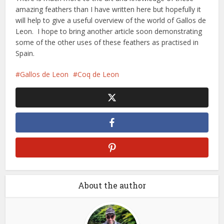
amazing feathers than I have written here but hopefully it
will help to give a useful overview of the world of Gallos de
Leon. I hope to bring another article soon demonstrating
some of the other uses of these feathers as practised in
Spain.
Gallos de Leon
Coq de Leon
About the author