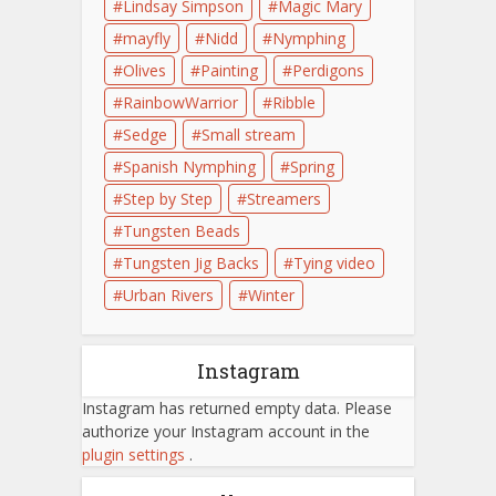
Lindsay Simpson
Magic Mary
mayfly
Nidd
Nymphing
Olives
Painting
Perdigons
RainbowWarrior
Ribble
Sedge
Small stream
Spanish Nymphing
Spring
Step by Step
Streamers
Tungsten Beads
Tungsten Jig Backs
Tying video
Urban Rivers
Winter
Instagram
Instagram has returned empty data. Please
authorize your Instagram account in the
plugin settings
.