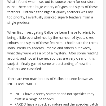
What I found when I set out to source them for our store
is that there are a huge variety of types and styles of these
feathers. Obtaining the highest quality feathers was my
top priority, I eventually sourced superb feathers from a
single producer.
When first investigating Gallos de Leon I have to admit to
being a little overwhelmed by the number of types, sizes
colours and styles of these feathers. I had heard the terms
Indio, Pardo colgaderas , medio and others but exactly
what they were was a bit of a mystery. After some reading
around, and not all internet sources are very clear on this
subject I finally gained some understanding of how the
feathers are classified:
There are two main breeds of Gallos de Leon known as
INDIO and PARDO.
INDIO have a steely shimmer and not speckled they
exist in a range of shades.
PARDO have a speckled nature and the speckles catch