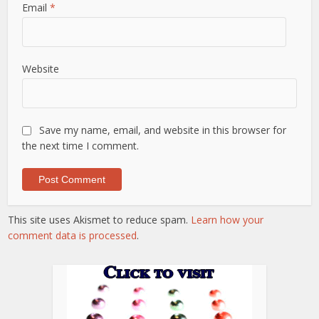
Email
*
Website
Save my name, email, and website in this browser for
the next time I comment.
This site uses Akismet to reduce spam.
Learn how your
comment data is processed
.