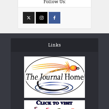
Follow Us:
Links