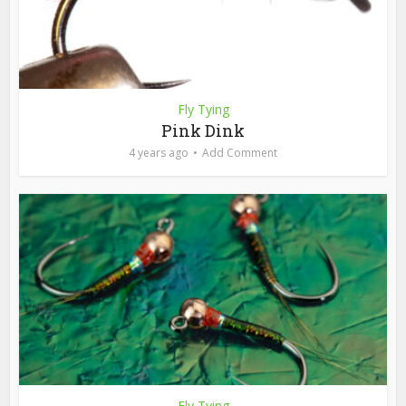
Fly Tying
Pink Dink
4 years ago
Add Comment
Fly Tying