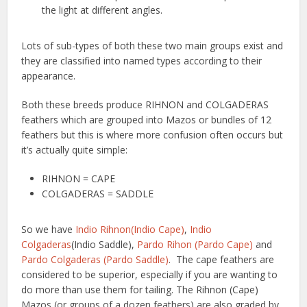
the light at different angles.
Lots of sub-types of both these two main groups exist and
they are classified into named types according to their
appearance.
Both these breeds produce RIHNON and COLGADERAS
feathers which are grouped into Mazos or bundles of 12
feathers but this is where more confusion often occurs but
it’s actually quite simple:
RIHNON = CAPE
COLGADERAS = SADDLE
So we have
Indio Rihnon(Indio Cape)
,
Indio
Colgaderas
(Indio Saddle),
Pardo Rihon (Pardo Cape)
and
Pardo Colgaderas (Pardo Saddle)
. The cape feathers are
considered to be superior, especially if you are wanting to
do more than use them for tailing. The Rihnon (Cape)
Mazos (or groups of a dozen feathers) are also graded by