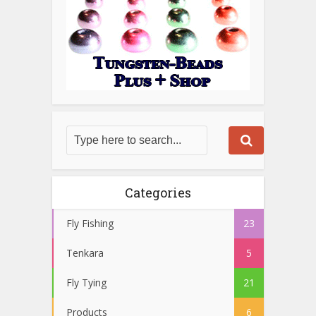
Categories
Fly Fishing
23
Tenkara
5
Fly Tying
21
Products
6