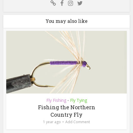
You may also like
Fly Fishing
Fly Tying
•
Fishing the Northern
Country Fly
1 year ago
Add Comment