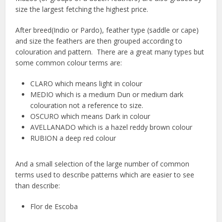
size the largest fetching the highest price.
After breed(Indio or Pardo), feather type (saddle or cape)
and size the feathers are then grouped according to
colouration and pattern. There are a great many types but
some common colour terms are:
CLARO which means light in colour
MEDIO which is a medium Dun or medium dark
colouration not a reference to size.
OSCURO which means Dark in colour
AVELLANADO which is a hazel reddy brown colour
RUBION a deep red colour
And a small selection of the large number of common
terms used to describe patterns which are easier to see
than describe:
Flor de Escoba