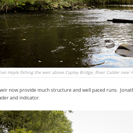
han Hoyle fishing the weir above Copley Bridge, River Calder near H
weir now provide much structure and well paced runs. Jonath
der and indicator.