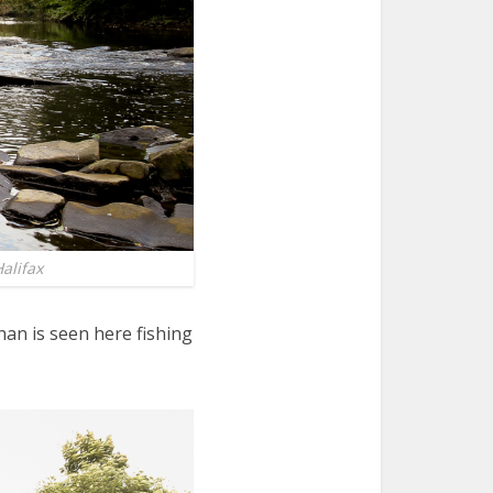
alifax
an is seen here fishing