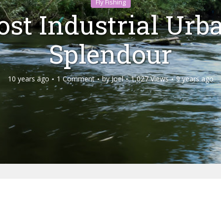
Fly Fishing
ost Industrial Urb
Splendour
10 years ago
1 Comment
by
Joel
1,027 Views
9 years ago