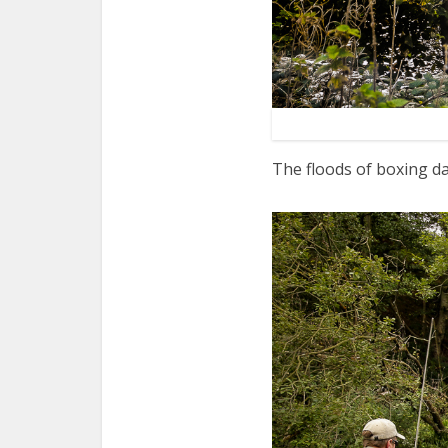
The floods of boxing da