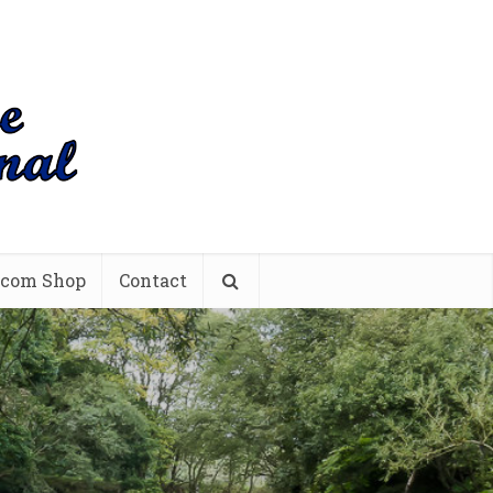
.com Shop
Contact