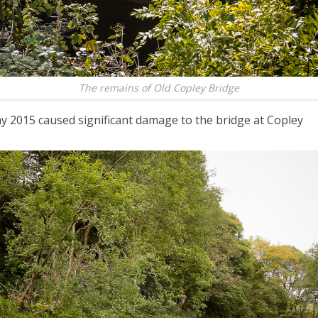
The remains of Old Copley Bridge
y 2015 caused significant damage to the bridge at Copley