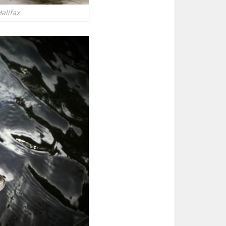
alifax