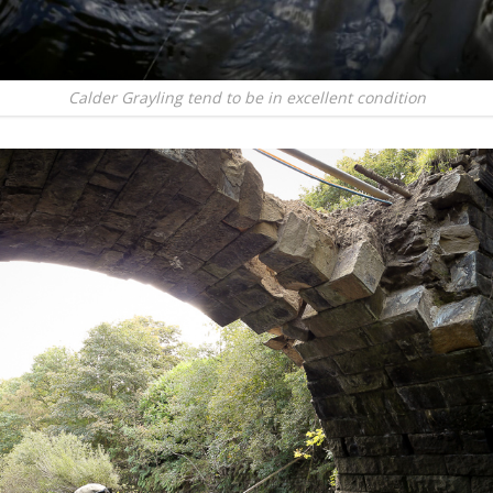
Calder Grayling tend to be in excellent condition