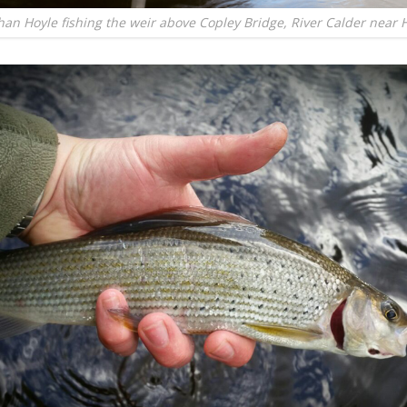
han Hoyle fishing the weir above Copley Bridge, River Calder near H