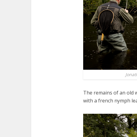
Jonat
The remains of an old 
with a french nymph lea