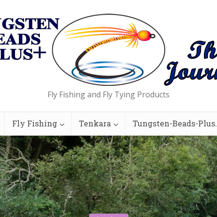
Fly Fishing and Fly Tying Products
Fly Fishing
Tenkara
Tungsten-Beads-Plus