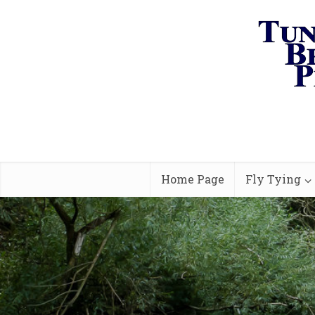
Home Page
Fly Tying