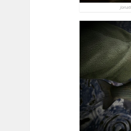
Jonat