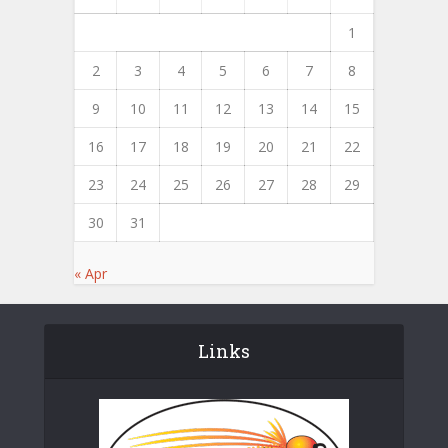
1
2
3
4
5
6
7
8
9
10
11
12
13
14
15
16
17
18
19
20
21
22
23
24
25
26
27
28
29
30
31
« Apr
Links