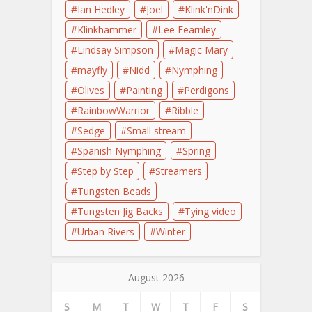
Ian Hedley
Joel
Klink'nDink
Klinkhammer
Lee Fearnley
Lindsay Simpson
Magic Mary
mayfly
Nidd
Nymphing
Olives
Painting
Perdigons
RainbowWarrior
Ribble
Sedge
Small stream
Spanish Nymphing
Spring
Step by Step
Streamers
Tungsten Beads
Tungsten Jig Backs
Tying video
Urban Rivers
Winter
August 2026
S
M
T
W
T
F
S