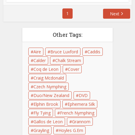
1
Next
Other Tags:
Aire
Bruce Luxford
Caddis
Calder
Chalk Stream
Coq de Leon
Cover
Craig Mcdonald
Czech Nymphing
Duo/New Zealand
DVD
Elphin Brook
Ephemera Silk
Fly Tying
French Nymphing
Gallos de Leon
Grannom
Grayling
Hoyles G.Em