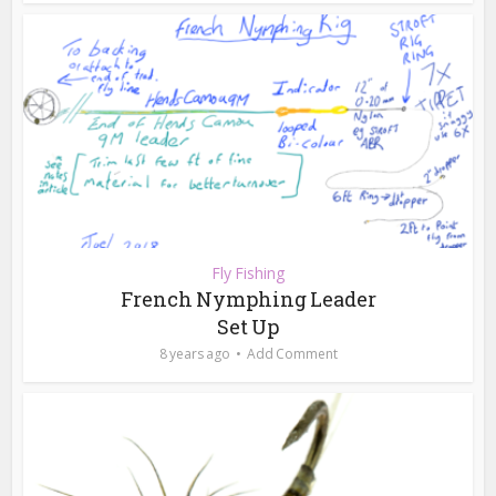
Fly Fishing
French Nymphing Leader
Set Up
8 years ago
Add Comment