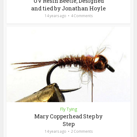
UV Resin Beetle, Designed
and tied by Jonathan Hoyle
14 years ago
4 Comments
Fly Tying
Mary Copperhead Step by
Step
14 years ago
2 Comments