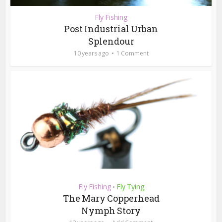
Fly Fishing
Post Industrial Urban
Splendour
10 years ago
1 Comment
Fly Fishing
Fly Tying
•
The Mary Copperhead
Nymph Story