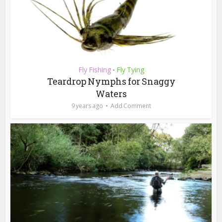
Fly Fishing
Fly Tying
•
Teardrop Nymphs for Snaggy
Waters
9 years ago
Add Comment