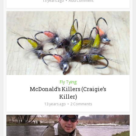
13 years ago
Add Comment
Fly Tying
McDonald’s Killers (Craigie’s
Killer)
13 years ago
2 Comments