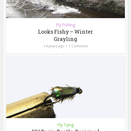
Fly Fishing
Looks Fishy – Winter
Grayling
14 years ago
1 Comment
Fly Tying