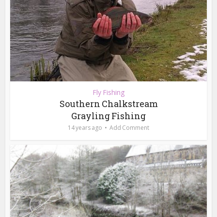
Fly Fishing
Southern Chalkstream
Grayling Fishing
14 years ago
Add Comment