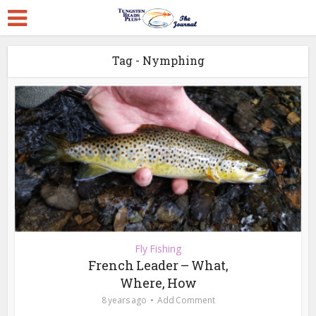
Tag - Nymphing
Fly Fishing
French Leader – What,
Where, How
8 years ago
Add Comment