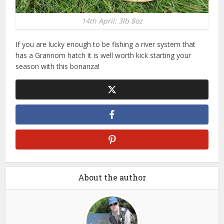
14th April: 3lb 8oz
If you are lucky enough to be fishing a river system that
has a Grannom hatch it is well worth kick starting your
season with this bonanza!
About the author