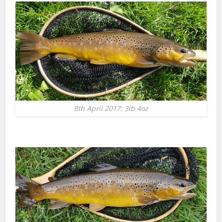
8th April 2017: 3lb 4oz