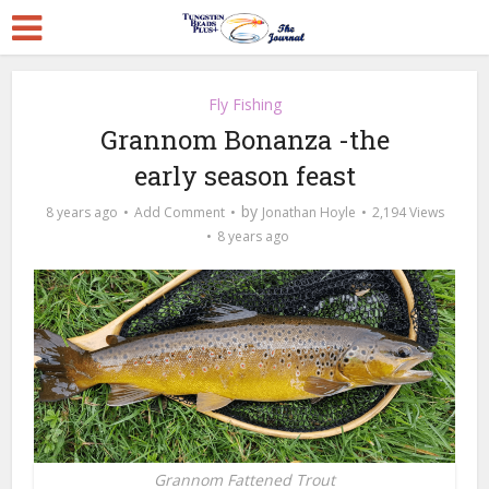
Fly Fishing
Grannom Bonanza -the
early season feast
by
8 years ago
Add Comment
Jonathan Hoyle
2,194 Views
8 years ago
Grannom Fattened Trout