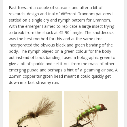
Fast forward a couple of seasons and after a bit of
research, design and trial of different Grannom patterns I
settled on a single dry and nymph pattern for Grannom.
With the emerger I aimed to replicate a large insect trying
o
to break from the shuck at 45-90
angle. The shuttlecock
was the best method for this and at the same time
incorporated the obvious black and green banding of the
body. The nymph played on a green colour for the body
but instead of black banding I used a holographic green to
give a bit of sparkle and set it out from the mass of other
emerging pupae and perhaps a hint of a gleaming air sac. A
2.5mm copper tungsten bead meant it could quickly get
down in a fast streamy run.