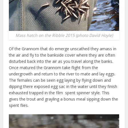
Mass hatch on the Ribble 2015 (photo David Hoyle)
Of the Grannom that do emerge unscathed they amass in
the air and fly to the bankside cover where they are often
disturbed back into the air as you travel along the banks.
Once matured the Grannom take flight from the
undergrowth and return to the river to mate and lay eggs.
The females can be seen egg laying by flying down and
dipping there exposed egg sac in the water until they finish
exhausted trapped in the film spent spinner style. This
gives the trout and grayling a bonus meal sipping down the
spent flies.