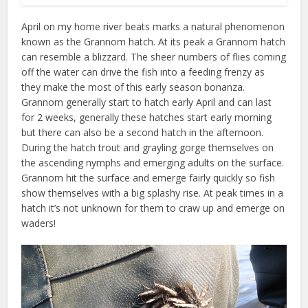
April on my home river beats marks a natural phenomenon
known as the Grannom hatch. At its peak a Grannom hatch
can resemble a blizzard. The sheer numbers of flies coming
off the water can drive the fish into a feeding frenzy as
they make the most of this early season bonanza.
Grannom generally start to hatch early April and can last
for 2 weeks, generally these hatches start early morning
but there can also be a second hatch in the afternoon.
During the hatch trout and grayling gorge themselves on
the ascending nymphs and emerging adults on the surface.
Grannom hit the surface and emerge fairly quickly so fish
show themselves with a big splashy rise. At peak times in a
hatch it’s not unknown for them to craw up and emerge on
waders!