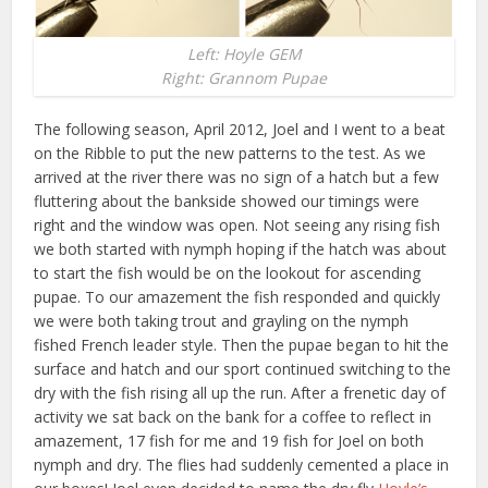
Left: Hoyle GEM
Right: Grannom Pupae
The following season, April 2012, Joel and I went to a beat
on the Ribble to put the new patterns to the test. As we
arrived at the river there was no sign of a hatch but a few
fluttering about the bankside showed our timings were
right and the window was open. Not seeing any rising fish
we both started with nymph hoping if the hatch was about
to start the fish would be on the lookout for ascending
pupae. To our amazement the fish responded and quickly
we were both taking trout and grayling on the nymph
fished French leader style. Then the pupae began to hit the
surface and hatch and our sport continued switching to the
dry with the fish rising all up the run. After a frenetic day of
activity we sat back on the bank for a coffee to reflect in
amazement, 17 fish for me and 19 fish for Joel on both
nymph and dry. The flies had suddenly cemented a place in