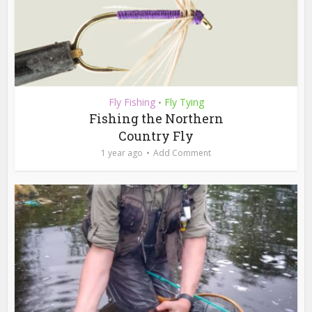
Fly Fishing
Fly Tying
•
Fishing the Northern
Country Fly
1 year ago
Add Comment