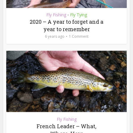
Fly Fishing
Fly Tying
•
2020 – A year to forget and a
year to remember
6 years ago
1 Comment
Fly Fishing
French Leader – What,