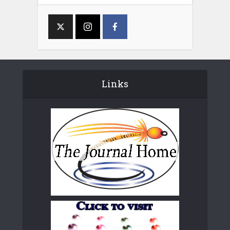
Links