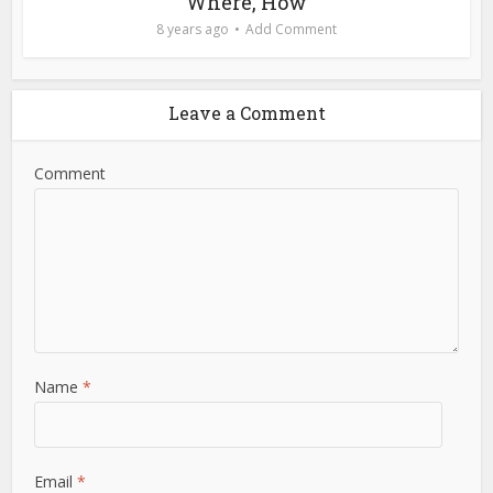
Where, How
8 years ago
Add Comment
Leave a Comment
Comment
Name
*
Email
*