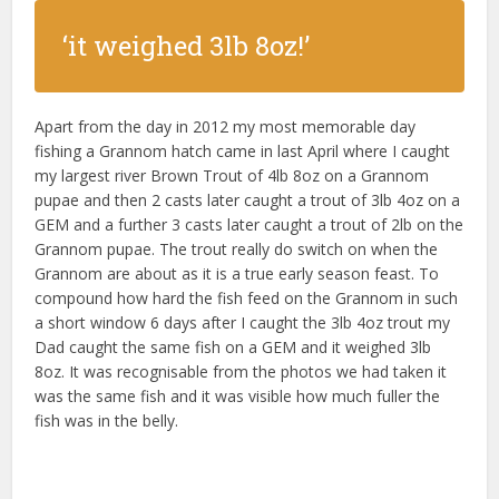
‘it weighed 3lb 8oz!’
Apart from the day in 2012 my most memorable day
fishing a Grannom hatch came in last April where I caught
my largest river Brown Trout of 4lb 8oz on a Grannom
pupae and then 2 casts later caught a trout of 3lb 4oz on a
GEM and a further 3 casts later caught a trout of 2lb on the
Grannom pupae. The trout really do switch on when the
Grannom are about as it is a true early season feast. To
compound how hard the fish feed on the Grannom in such
a short window 6 days after I caught the 3lb 4oz trout my
Dad caught the same fish on a GEM and it weighed 3lb
8oz. It was recognisable from the photos we had taken it
was the same fish and it was visible how much fuller the
fish was in the belly.