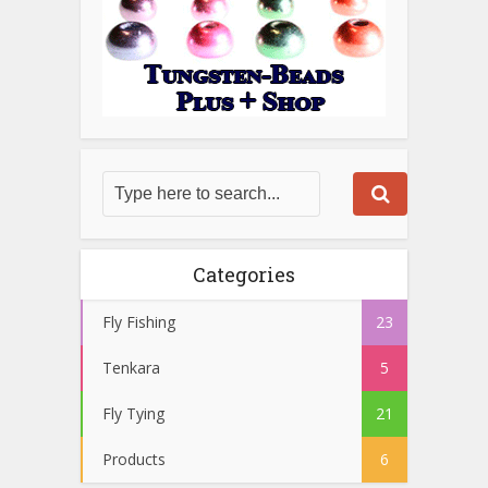
Categories
Fly Fishing
23
Tenkara
5
Fly Tying
21
Products
6