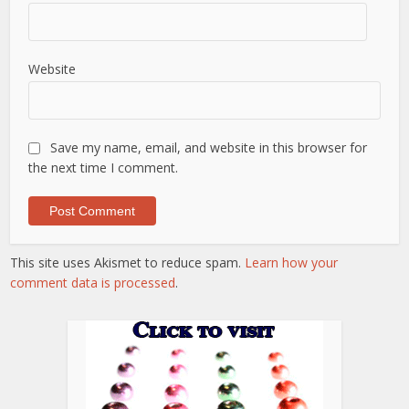
Website
Save my name, email, and website in this browser for
the next time I comment.
This site uses Akismet to reduce spam.
Learn how your
comment data is processed
.