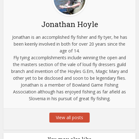
Jonathan Hoyle
Jonathan is an accomplished fly fisher and fly tyer, he has
been keenly involved in both for over 20 years since the
age of 14.
Fly tying accomplishments include winning the open and
the masters section of the vale of loud fly dressers guild
branch and invention of the Hoyles G.Em, Magic Mary and
other yet to be disclosed and soon to be legendary flies.
Jonathan is a member of Bowland Game Fishing
Association although has enjoyed fishing as far afield as
Slovenia in his pursuit of great fly fishing.
View all posts