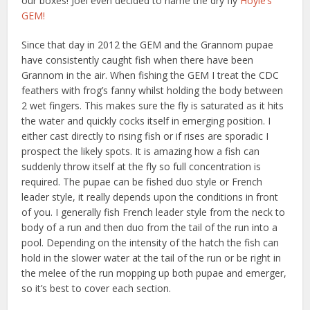
our boxes! Joel even decided to name the dry fly
Hoyle’s
GEM!
Since that day in 2012 the GEM and the Grannom pupae
have consistently caught fish when there have been
Grannom in the air. When fishing the GEM I treat the CDC
feathers with frog’s fanny whilst holding the body between
2 wet fingers. This makes sure the fly is saturated as it hits
the water and quickly cocks itself in emerging position. I
either cast directly to rising fish or if rises are sporadic I
prospect the likely spots. It is amazing how a fish can
suddenly throw itself at the fly so full concentration is
required. The pupae can be fished duo style or French
leader style, it really depends upon the conditions in front
of you. I generally fish French leader style from the neck to
body of a run and then duo from the tail of the run into a
pool. Depending on the intensity of the hatch the fish can
hold in the slower water at the tail of the run or be right in
the melee of the run mopping up both pupae and emerger,
so it’s best to cover each section.