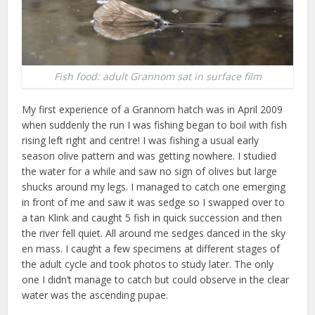
Fish food: adult Grannom sat in surface film
My first experience of a Grannom hatch was in April 2009
when suddenly the run I was fishing began to boil with fish
rising left right and centre! I was fishing a usual early
season olive pattern and was getting nowhere. I studied
the water for a while and saw no sign of olives but large
shucks around my legs. I managed to catch one emerging
in front of me and saw it was sedge so I swapped over to
a tan Klink and caught 5 fish in quick succession and then
the river fell quiet. All around me sedges danced in the sky
en mass. I caught a few specimens at different stages of
the adult cycle and took photos to study later. The only
one I didn’t manage to catch but could observe in the clear
water was the ascending pupae.