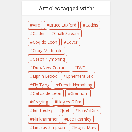
Articles tagged with:
Aire
Bruce Luxford
Caddis
Calder
Chalk Stream
Coq de Leon
Cover
Craig Mcdonald
Czech Nymphing
Duo/New Zealand
DVD
Elphin Brook
Ephemera Silk
Fly Tying
French Nymphing
Gallos de Leon
Grannom
Grayling
Hoyles G.Em
Ian Hedley
Joel
Klink'nDink
Klinkhammer
Lee Fearnley
Lindsay Simpson
Magic Mary