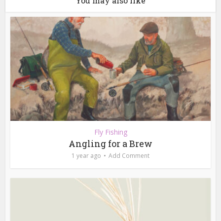
You may also like
Fly Fishing
Angling for a Brew
1 year ago
Add Comment