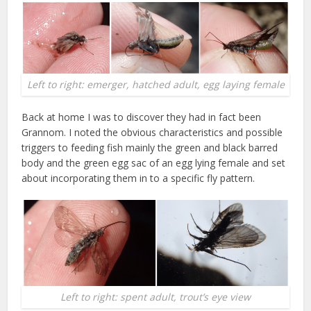
Left to right: emerger, hatched adult, egg laying female
Back at home I was to discover they had in fact been
Grannom. I noted the obvious characteristics and possible
triggers to feeding fish mainly the green and black barred
body and the green egg sac of an egg lying female and set
about incorporating them in to a specific fly pattern.
Left to right: spent adult, trout’s eye view