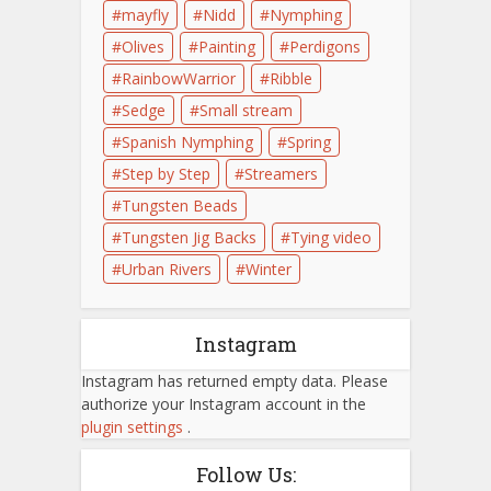
mayfly
Nidd
Nymphing
Olives
Painting
Perdigons
RainbowWarrior
Ribble
Sedge
Small stream
Spanish Nymphing
Spring
Step by Step
Streamers
Tungsten Beads
Tungsten Jig Backs
Tying video
Urban Rivers
Winter
Instagram
Instagram has returned empty data. Please
authorize your Instagram account in the
plugin settings
.
Follow Us: