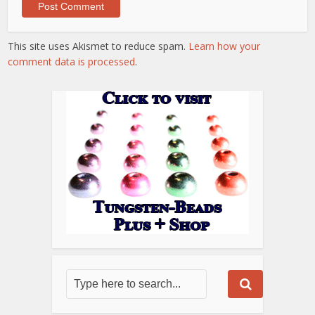
This site uses Akismet to reduce spam.
Learn how your
comment data is processed
.