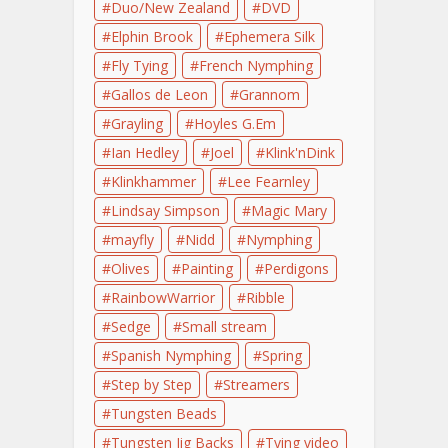
Duo/New Zealand
DVD
Elphin Brook
Ephemera Silk
Fly Tying
French Nymphing
Gallos de Leon
Grannom
Grayling
Hoyles G.Em
Ian Hedley
Joel
Klink'nDink
Klinkhammer
Lee Fearnley
Lindsay Simpson
Magic Mary
mayfly
Nidd
Nymphing
Olives
Painting
Perdigons
RainbowWarrior
Ribble
Sedge
Small stream
Spanish Nymphing
Spring
Step by Step
Streamers
Tungsten Beads
Tungsten Jig Backs
Tying video