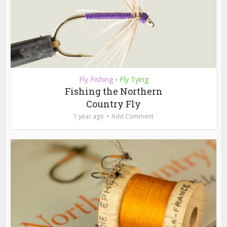
Fly Fishing
Fly Tying
•
Fishing the Northern
Country Fly
1 year ago
Add Comment