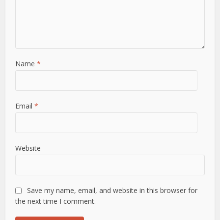
Name
*
Email
*
Website
Save my name, email, and website in this browser for
the next time I comment.