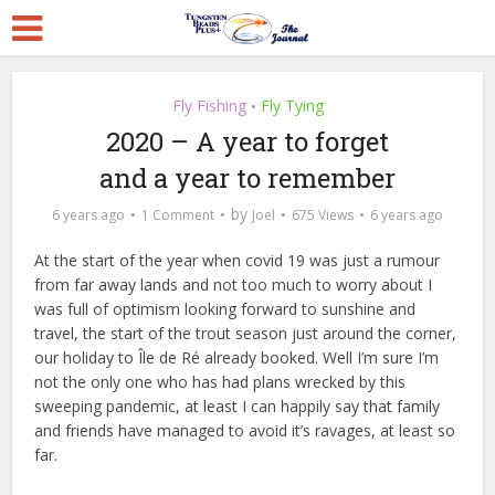
Fly Fishing
Fly Tying
•
2020 – A year to forget
and a year to remember
by
6 years ago
1 Comment
Joel
675 Views
6 years ago
At the start of the year when covid 19 was just a rumour
from far away lands and not too much to worry about I
was full of optimism looking forward to sunshine and
travel, the start of the trout season just around the corner,
our holiday to Île de Ré already booked. Well I’m sure I’m
not the only one who has had plans wrecked by this
sweeping pandemic, at least I can happily say that family
and friends have managed to avoid it’s ravages, at least so
far.