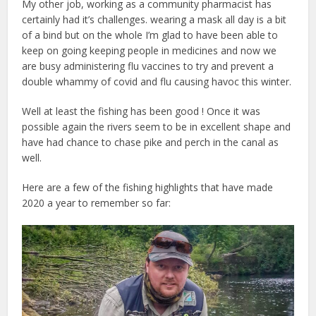
My other job, working as a community pharmacist has
certainly had it’s challenges. wearing a mask all day is a bit
of a bind but on the whole I’m glad to have been able to
keep on going keeping people in medicines and now we
are busy administering flu vaccines to try and prevent a
double whammy of covid and flu causing havoc this winter.
Well at least the fishing has been good ! Once it was
possible again the rivers seem to be in excellent shape and
have had chance to chase pike and perch in the canal as
well.
Here are a few of the fishing highlights that have made
2020 a year to remember so far: