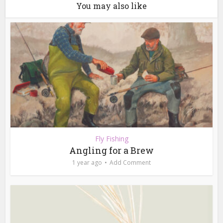
You may also like
Fly Fishing
Angling for a Brew
1 year ago
Add Comment