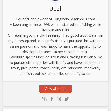
Joel
Founder and owner of Tungsten-Beads-plus.com
A keen angler since 1998 when I started sea fishing while
living in Australia
On returning to the UK, l realised I had good trout water on
my doorstep and took up fly fishing. I pursued this with the
same passion and was happy to have the opportunity to
develop a business in my chosen pursuit.
Favourite species include Trout and Grayling but I also like
to pursue other species with the fly and have caught sea-
trout, pike, perch, roach, chub, orf, minnows, mackerel,
coalfish , pollock and mullet on the fly so far.
View all posts