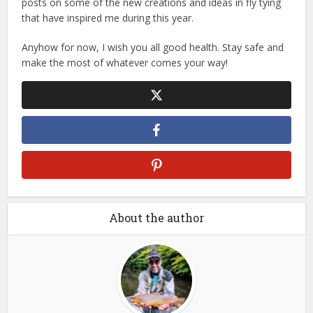
posts on some of the new creations and ideas in fly tying
that have inspired me during this year.
Anyhow for now, I wish you all good health. Stay safe and
make the most of whatever comes your way!
About the author