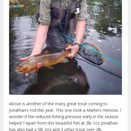
Above is another of the many great trout coming to
Jonathan’s rod this year. This one took a Martin’s minnow. I
wonder if the reduced fishing pressure early in the season
helped ? Apart from this beautiful fish at 3lb 1oz Jonathan
has also had a 5lb 2oz and 3 other trout over 2lb.