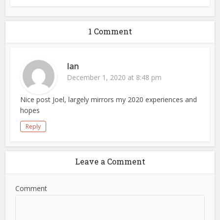
1 Comment
Ian
December 1, 2020 at 8:48 pm
Nice post Joel, largely mirrors my 2020 experiences and
hopes
Reply
Leave a Comment
Comment