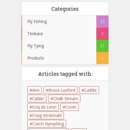
Categories
Fly Fishing
23
Tenkara
5
Fly Tying
21
Products
6
Articles tagged with:
Aire
Bruce Luxford
Caddis
Calder
Chalk Stream
Coq de Leon
Cover
Craig Mcdonald
Czech Nymphing