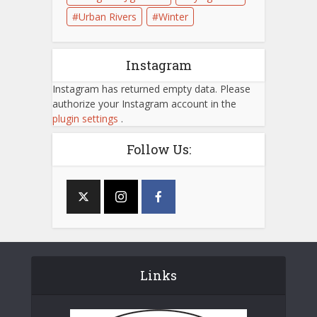
Urban Rivers
Winter
Instagram
Instagram has returned empty data. Please
authorize your Instagram account in the
plugin settings
.
Follow Us:
Links