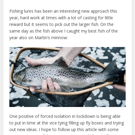
Fishing lures has been an interesting new approach this
year, hard work at times with a lot of casting for little
reward but it seems to pick out the larger fish. On the
same day as the fish above I caught my best fish of the
year also on Martin’s minnow:
One positive of forced isolation in lockdown is being able
to put in time at the vice tying filling up fly boxes and trying
out new ideas. I hope to follow up this article with some