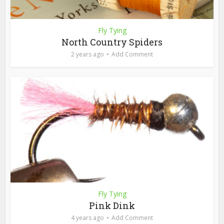
Fly Tying
North Country Spiders
2 years ago
Add Comment
Fly Tying
Pink Dink
4 years ago
Add Comment