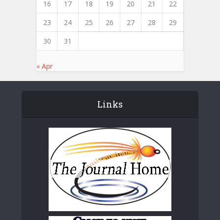
16
17
18
19
20
21
22
23
24
25
26
27
28
29
30
31
« Apr
Links