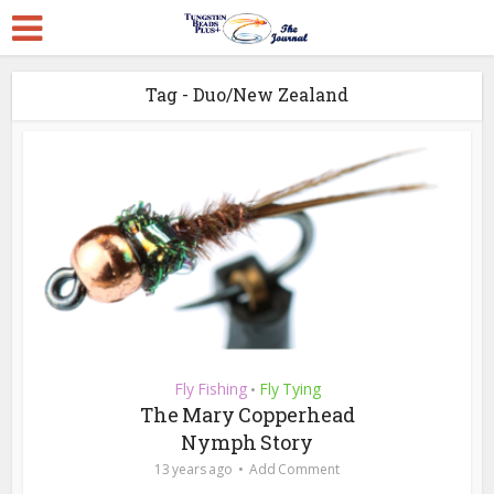
Tag - Duo/New Zealand
Fly Fishing
Fly Tying
•
The Mary Copperhead
Nymph Story
13 years ago
Add Comment