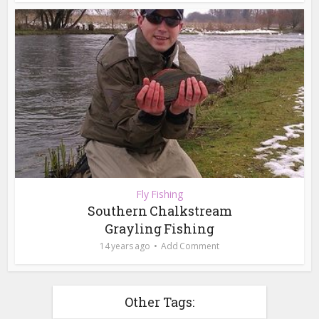
Fly Fishing
Southern Chalkstream
Grayling Fishing
14 years ago
Add Comment
Other Tags: