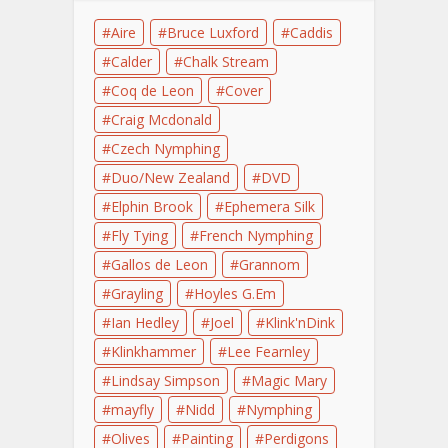
Aire
Bruce Luxford
Caddis
Calder
Chalk Stream
Coq de Leon
Cover
Craig Mcdonald
Czech Nymphing
Duo/New Zealand
DVD
Elphin Brook
Ephemera Silk
Fly Tying
French Nymphing
Gallos de Leon
Grannom
Grayling
Hoyles G.Em
Ian Hedley
Joel
Klink'nDink
Klinkhammer
Lee Fearnley
Lindsay Simpson
Magic Mary
mayfly
Nidd
Nymphing
Olives
Painting
Perdigons