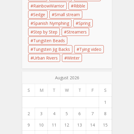
RainbowWarrior
Ribble
Sedge
Small stream
Spanish Nymphing
Spring
Step by Step
Streamers
Tungsten Beads
Tungsten Jig Backs
Tying video
Urban Rivers
Winter
August 2026
S
M
T
W
T
F
S
1
2
3
4
5
6
7
8
9
10
11
12
13
14
15