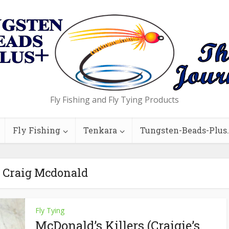
Fly Fishing and Fly Tying Products
Fly Fishing
Tenkara
Tungsten-Beads-Plus
- Craig Mcdonald
Fly Tying
McDonald’s Killers (Craigie’s