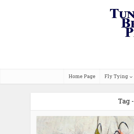
Home Page
Fly Tying
Tag 