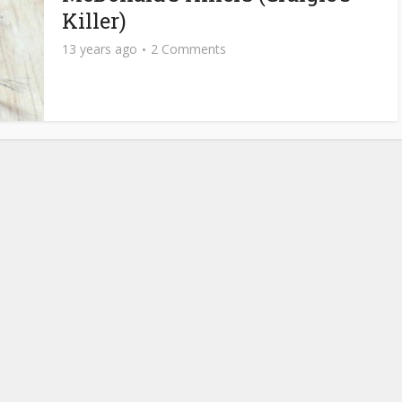
Killer)
13 years ago
2 Comments