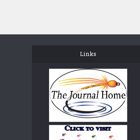
Links