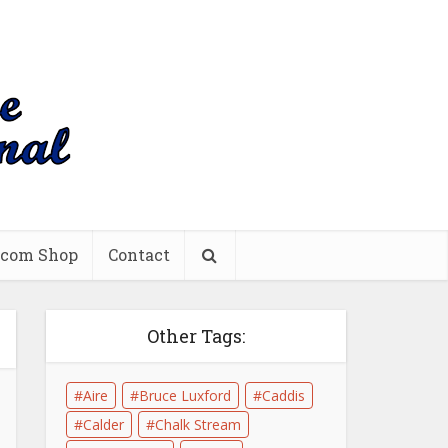
.com Shop
Contact
Other Tags:
Aire
Bruce Luxford
Caddis
Calder
Chalk Stream