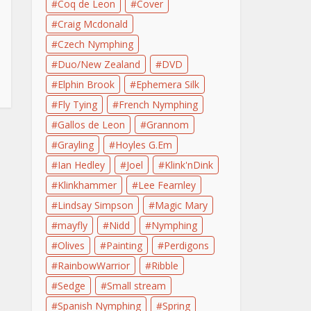
Coq de Leon
Cover
Craig Mcdonald
Czech Nymphing
Duo/New Zealand
DVD
Elphin Brook
Ephemera Silk
Fly Tying
French Nymphing
Gallos de Leon
Grannom
Grayling
Hoyles G.Em
Ian Hedley
Joel
Klink'nDink
Klinkhammer
Lee Fearnley
Lindsay Simpson
Magic Mary
mayfly
Nidd
Nymphing
Olives
Painting
Perdigons
RainbowWarrior
Ribble
Sedge
Small stream
Spanish Nymphing
Spring