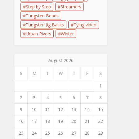
Step by Step
Streamers
Tungsten Beads
Tungsten Jig Backs
Tying video
Urban Rivers
Winter
August 2026
S
M
T
W
T
F
S
1
2
3
4
5
6
7
8
9
10
11
12
13
14
15
16
17
18
19
20
21
22
23
24
25
26
27
28
29