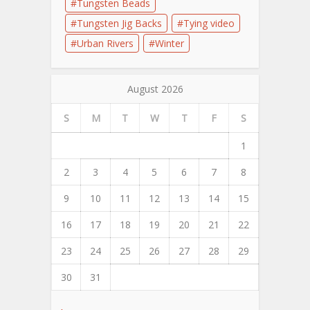
Tungsten Beads
Tungsten Jig Backs
Tying video
Urban Rivers
Winter
August 2026
S
M
T
W
T
F
S
1
2
3
4
5
6
7
8
9
10
11
12
13
14
15
16
17
18
19
20
21
22
23
24
25
26
27
28
29
30
31