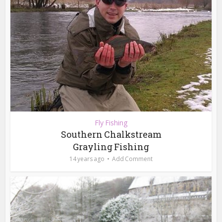
Fly Fishing
Southern Chalkstream
Grayling Fishing
14 years ago
Add Comment