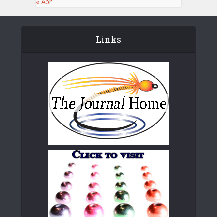
« Apr
Links