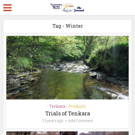
Tag - Winter
Tenkara
Products
•
Trials of Tenkara
13 years ago
Add Comment