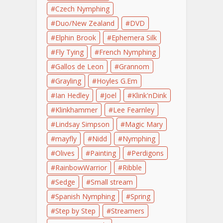
Czech Nymphing
Duo/New Zealand
DVD
Elphin Brook
Ephemera Silk
Fly Tying
French Nymphing
Gallos de Leon
Grannom
Grayling
Hoyles G.Em
Ian Hedley
Joel
Klink'nDink
Klinkhammer
Lee Fearnley
Lindsay Simpson
Magic Mary
mayfly
Nidd
Nymphing
Olives
Painting
Perdigons
RainbowWarrior
Ribble
Sedge
Small stream
Spanish Nymphing
Spring
Step by Step
Streamers