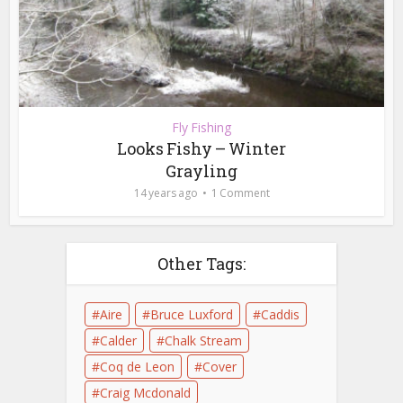
Fly Fishing
Looks Fishy – Winter
Grayling
14 years ago
1 Comment
Other Tags:
Aire
Bruce Luxford
Caddis
Calder
Chalk Stream
Coq de Leon
Cover
Craig Mcdonald