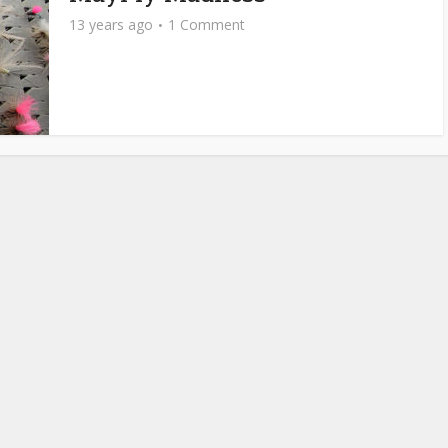
13 years ago
1 Comment