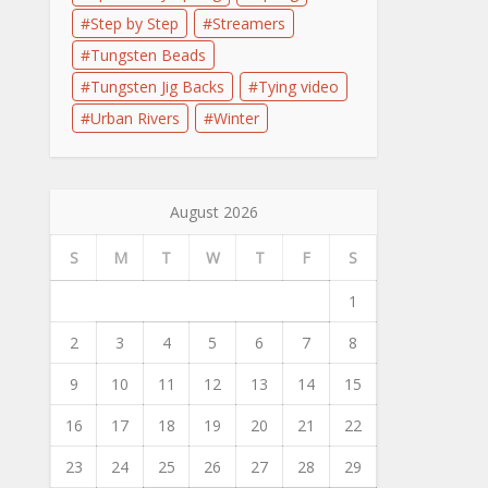
Step by Step
Streamers
Tungsten Beads
Tungsten Jig Backs
Tying video
Urban Rivers
Winter
August 2026
S
M
T
W
T
F
S
1
2
3
4
5
6
7
8
9
10
11
12
13
14
15
16
17
18
19
20
21
22
23
24
25
26
27
28
29