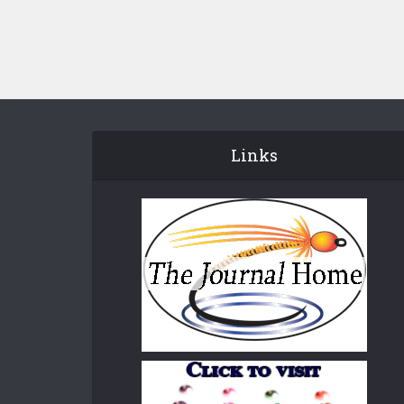
Links