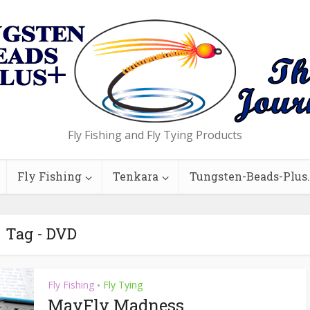
Fly Fishing and Fly Tying Products
Fly Fishing
Tenkara
Tungsten-Beads-Plus
Tag - DVD
Fly Fishing
Fly Tying
•
MayFly Madness