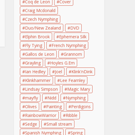
Coq de Leon
Cover
Craig Mcdonald
Czech Nymphing
Duo/New Zealand
DVD
Elphin Brook
Ephemera Silk
Fly Tying
French Nymphing
Gallos de Leon
Grannom
Grayling
Hoyles G.Em
Ian Hedley
Joel
Klink'nDink
Klinkhammer
Lee Fearnley
Lindsay Simpson
Magic Mary
mayfly
Nidd
Nymphing
Olives
Painting
Perdigons
RainbowWarrior
Ribble
Sedge
Small stream
Spanish Nymphing
Spring