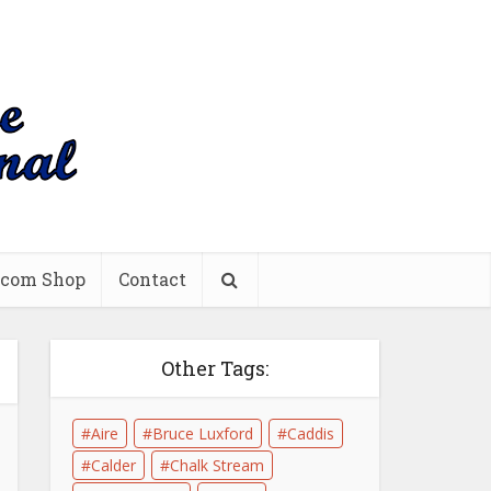
.com Shop
Contact
Other Tags:
Aire
Bruce Luxford
Caddis
Calder
Chalk Stream