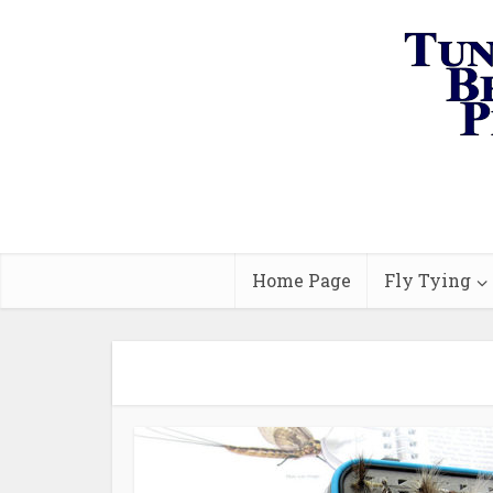
Home Page
Fly Tying