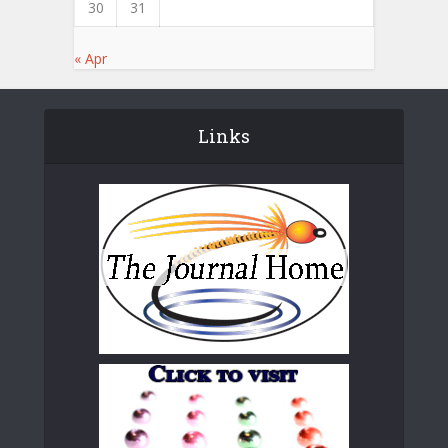
30
31
« Apr
Links