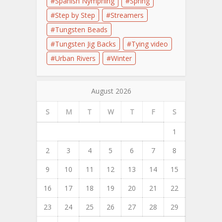
Spanish Nymphing
Spring
Step by Step
Streamers
Tungsten Beads
Tungsten Jig Backs
Tying video
Urban Rivers
Winter
August 2026
S
M
T
W
T
F
S
1
2
3
4
5
6
7
8
9
10
11
12
13
14
15
16
17
18
19
20
21
22
23
24
25
26
27
28
29