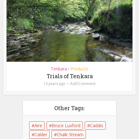
Tenkara
Products
•
Trials of Tenkara
13 years ago
Add Comment
Other Tags:
Aire
Bruce Luxford
Caddis
Calder
Chalk Stream