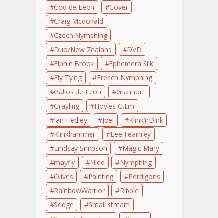
Coq de Leon
Cover
Craig Mcdonald
Czech Nymphing
Duo/New Zealand
DVD
Elphin Brook
Ephemera Silk
Fly Tying
French Nymphing
Gallos de Leon
Grannom
Grayling
Hoyles G.Em
Ian Hedley
Joel
Klink'nDink
Klinkhammer
Lee Fearnley
Lindsay Simpson
Magic Mary
mayfly
Nidd
Nymphing
Olives
Painting
Perdigons
RainbowWarrior
Ribble
Sedge
Small stream