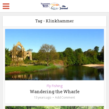
Tag - Klinkhammer
Fly Fishing
Wandering the Wharfe
13 years ago
Add Comment