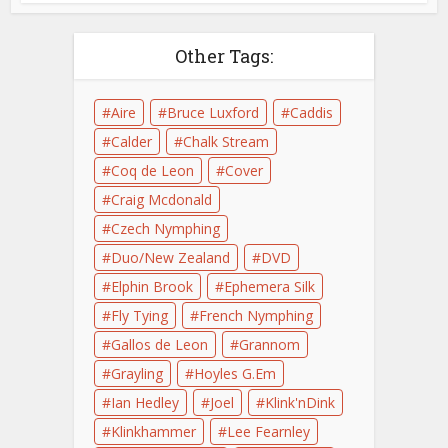
Other Tags:
Aire
Bruce Luxford
Caddis
Calder
Chalk Stream
Coq de Leon
Cover
Craig Mcdonald
Czech Nymphing
Duo/New Zealand
DVD
Elphin Brook
Ephemera Silk
Fly Tying
French Nymphing
Gallos de Leon
Grannom
Grayling
Hoyles G.Em
Ian Hedley
Joel
Klink'nDink
Klinkhammer
Lee Fearnley