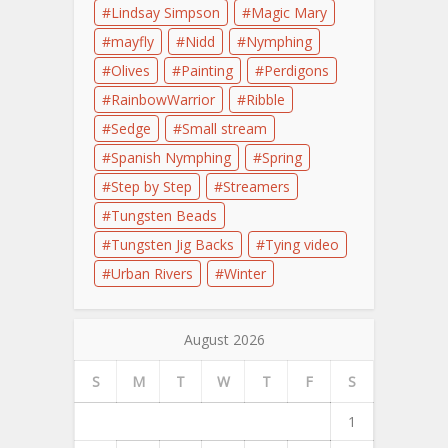
Lindsay Simpson
Magic Mary
mayfly
Nidd
Nymphing
Olives
Painting
Perdigons
RainbowWarrior
Ribble
Sedge
Small stream
Spanish Nymphing
Spring
Step by Step
Streamers
Tungsten Beads
Tungsten Jig Backs
Tying video
Urban Rivers
Winter
August 2026
S
M
T
W
T
F
S
1