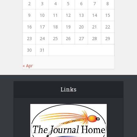
2
3
4
5
6
7
8
9
10
11
12
13
14
15
16
17
18
19
20
21
22
23
24
25
26
27
28
29
30
31
« Apr
Links