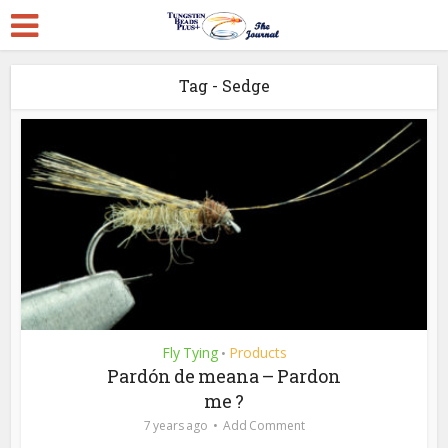
Tag - Sedge
Fly Tying
Products
•
Pardón de meana – Pardon
me ?
7 years ago
Add Comment