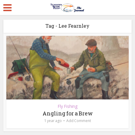
Tag - Lee Fearnley
Fly Fishing
Angling for a Brew
1 year ago
Add Comment