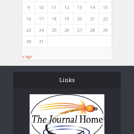
9
10
11
12
13
14
15
16
17
18
19
20
21
22
23
24
25
26
27
28
29
30
31
« Apr
Links