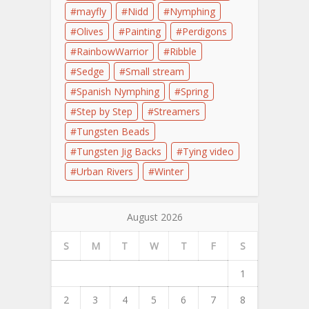
mayfly
Nidd
Nymphing
Olives
Painting
Perdigons
RainbowWarrior
Ribble
Sedge
Small stream
Spanish Nymphing
Spring
Step by Step
Streamers
Tungsten Beads
Tungsten Jig Backs
Tying video
Urban Rivers
Winter
August 2026
S
M
T
W
T
F
S
1
2
3
4
5
6
7
8