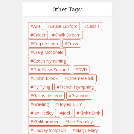
Other Tags:
Aire
Bruce Luxford
Caddis
Calder
Chalk Stream
Coq de Leon
Cover
Craig Mcdonald
Czech Nymphing
Duo/New Zealand
DVD
Elphin Brook
Ephemera Silk
Fly Tying
French Nymphing
Gallos de Leon
Grannom
Grayling
Hoyles G.Em
Ian Hedley
Joel
Klink'nDink
Klinkhammer
Lee Fearnley
Lindsay Simpson
Magic Mary