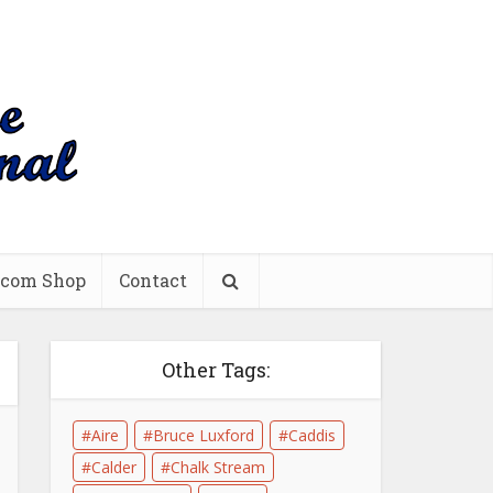
.com Shop
Contact
Other Tags:
Aire
Bruce Luxford
Caddis
Calder
Chalk Stream