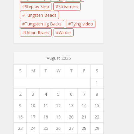
Step by Step
Streamers
Tungsten Beads
Tungsten Jig Backs
Tying video
Urban Rivers
Winter
August 2026
S
M
T
W
T
F
S
1
2
3
4
5
6
7
8
9
10
11
12
13
14
15
16
17
18
19
20
21
22
23
24
25
26
27
28
29