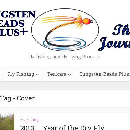
Fly Fishing and Fly Tying Products
Fly Fishing
Tenkara
Tungsten-Beads-Plus
Tag - Cover
Fly Fishing
2013 – Year of the Dry Fly