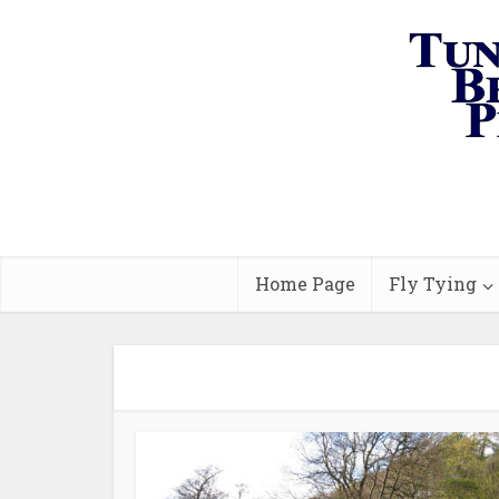
Home Page
Fly Tying