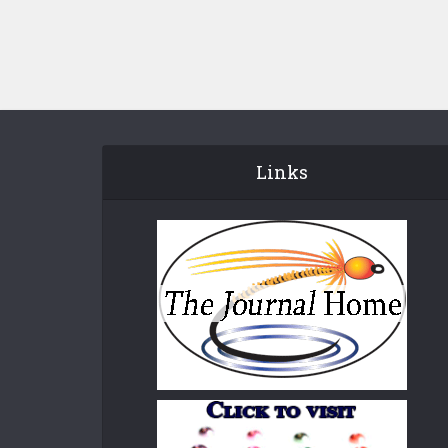
Links