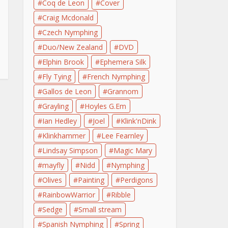
Coq de Leon
Cover
Craig Mcdonald
Czech Nymphing
Duo/New Zealand
DVD
Elphin Brook
Ephemera Silk
Fly Tying
French Nymphing
Gallos de Leon
Grannom
Grayling
Hoyles G.Em
Ian Hedley
Joel
Klink'nDink
Klinkhammer
Lee Fearnley
Lindsay Simpson
Magic Mary
mayfly
Nidd
Nymphing
Olives
Painting
Perdigons
RainbowWarrior
Ribble
Sedge
Small stream
Spanish Nymphing
Spring