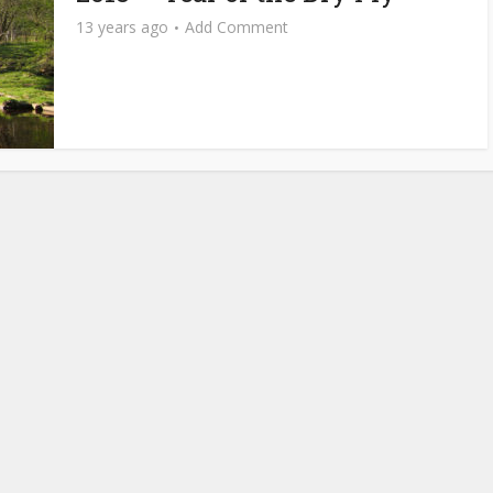
13 years ago
Add Comment