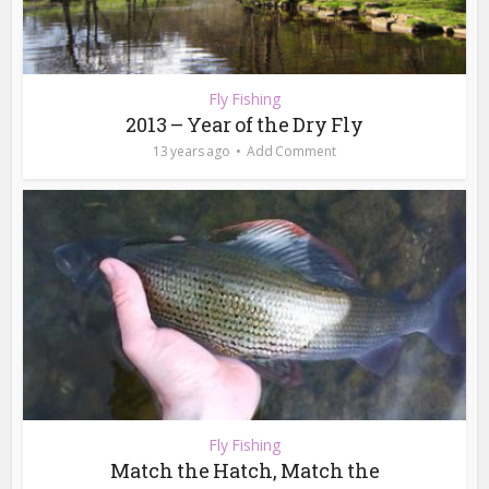
Fly Fishing
2013 – Year of the Dry Fly
13 years ago
Add Comment
Fly Fishing
Match the Hatch, Match the