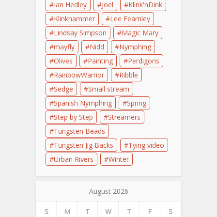
Ian Hedley
Joel
Klink'nDink
Klinkhammer
Lee Fearnley
Lindsay Simpson
Magic Mary
mayfly
Nidd
Nymphing
Olives
Painting
Perdigons
RainbowWarrior
Ribble
Sedge
Small stream
Spanish Nymphing
Spring
Step by Step
Streamers
Tungsten Beads
Tungsten Jig Backs
Tying video
Urban Rivers
Winter
August 2026
S
M
T
W
T
F
S