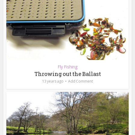
Fly Fishing
Throwing out the Ballast
13 years ago
Add Comment