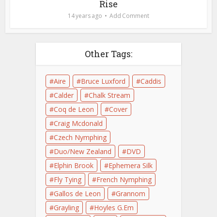
Rise
14 years ago
Add Comment
Other Tags:
Aire
Bruce Luxford
Caddis
Calder
Chalk Stream
Coq de Leon
Cover
Craig Mcdonald
Czech Nymphing
Duo/New Zealand
DVD
Elphin Brook
Ephemera Silk
Fly Tying
French Nymphing
Gallos de Leon
Grannom
Grayling
Hoyles G.Em