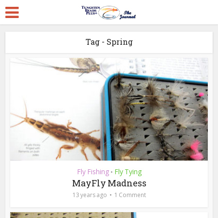
Tag - Spring
Fly Fishing
Fly Tying
•
MayFly Madness
13 years ago
1 Comment