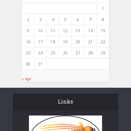
1
2
3
4
5
6
7
8
9
10
11
12
13
14
15
16
17
18
19
20
21
22
23
24
25
26
27
28
29
30
31
« Apr
Links