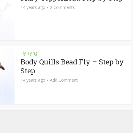
14 years ago
2 Comments
Fly Tying
Body Quills Bead Fly – Step by
Step
14 years ago
Add Comment