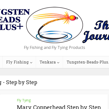
Fly Fishing and Fly Tying Products
Fly Fishing
Tenkara
Tungsten-Beads-Plus
 - Step by Step
Fly Tying
Mary Copperhead Step by Step