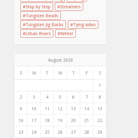
Step by Step
Streamers
Tungsten Beads
Tungsten Jig Backs
Tying video
Urban Rivers
Winter
August 2026
S
M
T
W
T
F
S
1
2
3
4
5
6
7
8
9
10
11
12
13
14
15
16
17
18
19
20
21
22
23
24
25
26
27
28
29