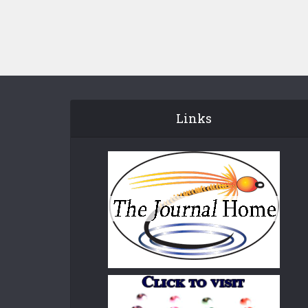
Links