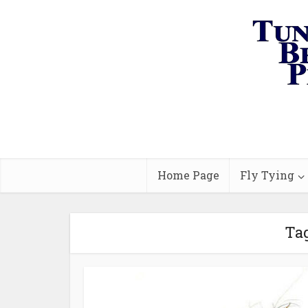
Home Page
Fly Tying
Tag