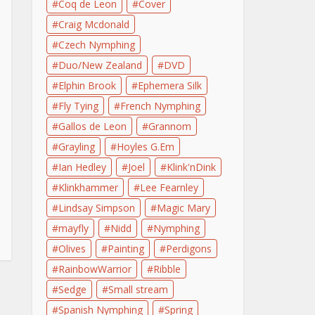
Coq de Leon
Cover
Craig Mcdonald
Czech Nymphing
Duo/New Zealand
DVD
Elphin Brook
Ephemera Silk
Fly Tying
French Nymphing
Gallos de Leon
Grannom
Grayling
Hoyles G.Em
Ian Hedley
Joel
Klink'nDink
Klinkhammer
Lee Fearnley
Lindsay Simpson
Magic Mary
mayfly
Nidd
Nymphing
Olives
Painting
Perdigons
RainbowWarrior
Ribble
Sedge
Small stream
Spanish Nymphing
Spring