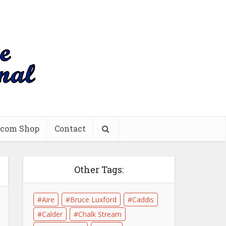
.com Shop
Contact
Other Tags:
Aire
Bruce Luxford
Caddis
Calder
Chalk Stream