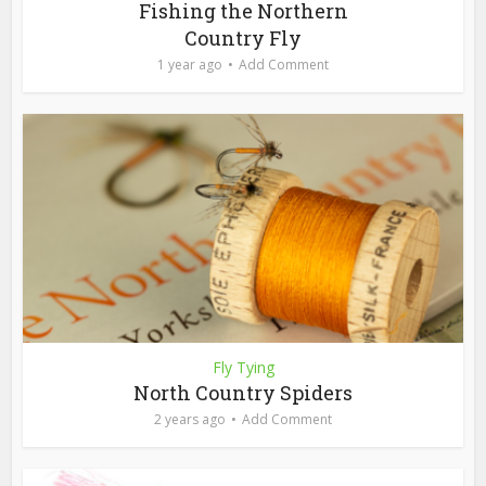
Fishing the Northern
Country Fly
1 year ago
Add Comment
Fly Tying
North Country Spiders
2 years ago
Add Comment