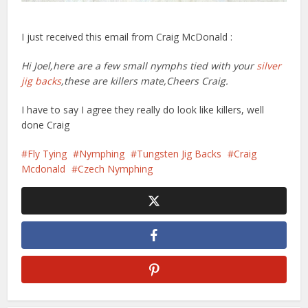
I just received this email from Craig McDonald
:
Hi Joel,here are a few small nymphs tied with your
silver
jig backs
,these are killers mate,Cheers Craig.
I have to say I agree they really do look like killers, well
done Craig
Fly Tying
Nymphing
Tungsten Jig Backs
Craig
Mcdonald
Czech Nymphing