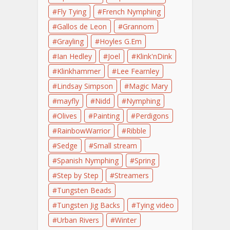
Fly Tying
French Nymphing
Gallos de Leon
Grannom
Grayling
Hoyles G.Em
Ian Hedley
Joel
Klink'nDink
Klinkhammer
Lee Fearnley
Lindsay Simpson
Magic Mary
mayfly
Nidd
Nymphing
Olives
Painting
Perdigons
RainbowWarrior
Ribble
Sedge
Small stream
Spanish Nymphing
Spring
Step by Step
Streamers
Tungsten Beads
Tungsten Jig Backs
Tying video
Urban Rivers
Winter