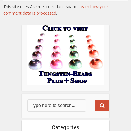
This site uses Akismet to reduce spam.
Learn how your
comment data is processed
.
Categories