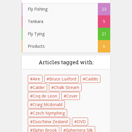
Fly Fishing
23
Tenkara
5
Fly Tying
21
Products
6
Articles tagged with:
Aire
Bruce Luxford
Caddis
Calder
Chalk Stream
Coq de Leon
Cover
Craig Mcdonald
Czech Nymphing
Duo/New Zealand
DVD
Elphin Brook
Ephemera Silk