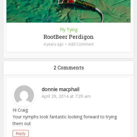
Fly Tying
RootBeer Perdigon
4 years ago
Add Comment
2 Comments
donnie macphail
April 29, 2014 at 7:29 am
Hi Craig
Your nymphs look fantastic looking forward to trying
them out
Reply