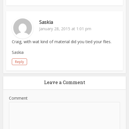
Saskia
January 28, 2015 at 1:01 pm
Craig, with wat kind of material did you tied your flies.
Saskia
Reply
Leave a Comment
Comment