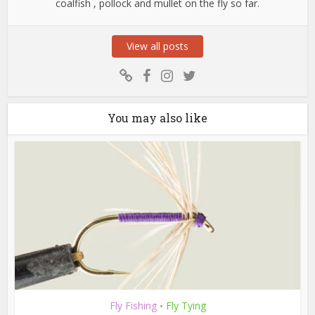
coalfish , pollock and mullet on the fly so far.
View all posts
You may also like
Fly Fishing
Fly Tying
•