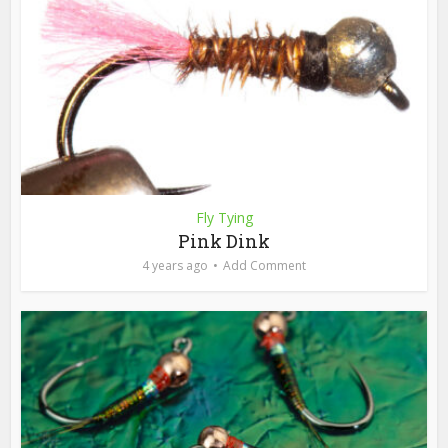
Fly Tying
Pink Dink
4 years ago
Add Comment