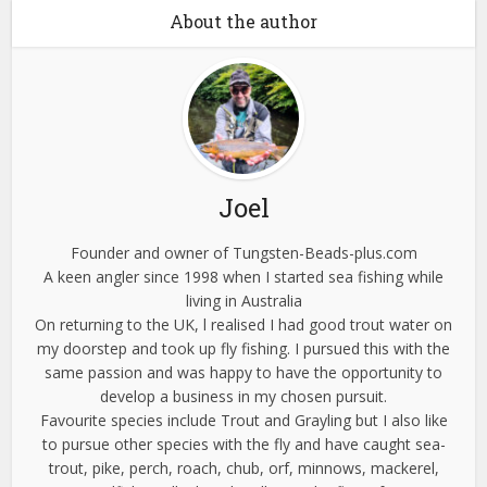
About the author
Joel
Founder and owner of Tungsten-Beads-plus.com
A keen angler since 1998 when I started sea fishing while
living in Australia
On returning to the UK, l realised I had good trout water on
my doorstep and took up fly fishing. I pursued this with the
same passion and was happy to have the opportunity to
develop a business in my chosen pursuit.
Favourite species include Trout and Grayling but I also like
to pursue other species with the fly and have caught sea-
trout, pike, perch, roach, chub, orf, minnows, mackerel,