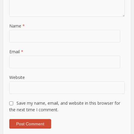
Name
*
Email
*
Website
Save my name, email, and website in this browser for
the next time I comment.