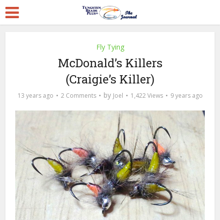
Fly Tying
McDonald’s Killers
(Craigie’s Killer)
by
13 years ago
2 Comments
Joel
1,422 Views
9 years ago