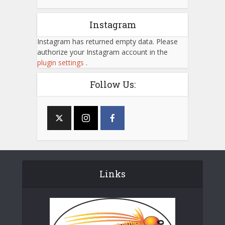
Instagram
Instagram has returned empty data. Please
authorize your Instagram account in the
plugin settings
.
Follow Us:
Links