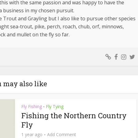
d this with the same passion and was happy to have the
a business in my chosen pursuit.
e Trout and Grayling but I also like to pursue other species
ught sea-trout, pike, perch, roach, chub, orf, minnows,
ock and mullet on the fly so far.
 may also like
Fly Fishing
Fly Tying
•
Fishing the Northern Country
Fly
1 year ago
Add Comment