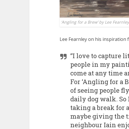
‘Angling for a Brew’ by Lee Fearnley
Lee Fearnley on his inspiration 
“I love to capture l
people in my painti
come at any time 
For ‘Angling for a 
of seeing people fl
daily dog walk. So 
taking a break for 
maybe giving the t
neighbour Iain enjo