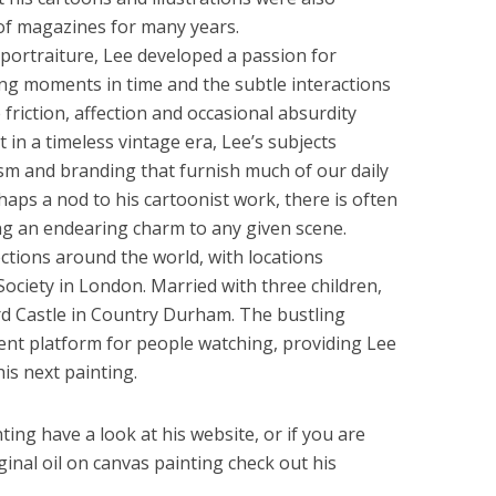
 of magazines for many years.
 portraiture, Lee developed a passion for
ing moments in time and the subtle interactions
friction, affection and occasional absurdity
t in a timeless vintage era, Lee’s subjects
m and branding that furnish much of our daily
aps a nod to his cartoonist work, there is often
ng an endearing charm to any given scene.
ctions around the world, with locations
 Society in London. Married with three children,
rd Castle in Country Durham. The bustling
ent platform for people watching, providing Lee
his next painting.
ing have a look at his website, or if you are
ginal oil on canvas painting check out his