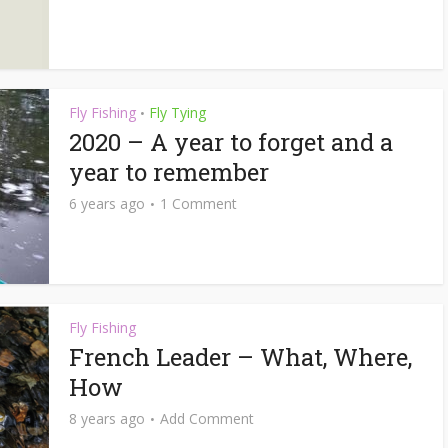
Fly Fishing
Fly Tying
•
2020 – A year to forget and a
year to remember
6 years ago
1 Comment
Fly Fishing
French Leader – What, Where,
How
8 years ago
Add Comment