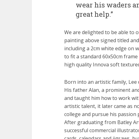
wear his waders a
great help.”
We are delighted to be able to of
painting above signed titled an
including a 2cm white edge on wh
to fit a standard 60x50cm frame 
high quality Innova soft textur
Born into an artistic family, Lee
His father Alan, a prominent and
and taught him how to work with 
artistic talent, it later came as
college and pursue his passion p
After graduating from Batley Art
successful commercial illustrato
cards, calendars and jigsaws, bu