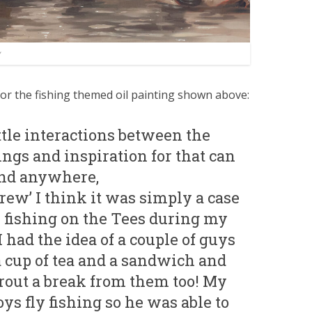
for the fishing themed oil painting shown above:
ittle interactions between the
ngs and inspiration for that can
and anywhere,
Brew’ I think it was simply a case
y fishing on the Tees during my
I had the idea of a couple of guys
a cup of tea and a sandwich and
rout a break from them too! My
ys fly fishing so he was able to