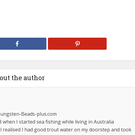
out the author
Tungsten-Beads-plus.com
 when I started sea fishing while living in Australia
 l realised I had good trout water on my doorstep and took