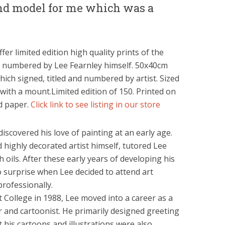
nd model for me which was a
fer limited edition high quality prints of the
d numbered by Lee Fearnley himself. 50x40cm
ich signed, titled and numbered by artist. Sized
with a mount.Limited edition of 150. Printed on
ed paper.
Click link to see listing in our store
 discovered his love of painting at an early age.
 highly decorated artist himself, tutored Lee
oils. After these early years of developing his
 no surprise when Lee decided to attend art
rofessionally.
 College in 1988, Lee moved into a career as a
r and cartoonist. He primarily designed greeting
t his cartoons and illustrations were also