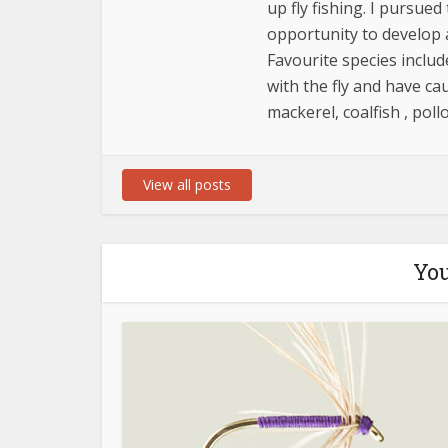
up fly fishing. I pursue
opportunity to develop 
Favourite species includ
with the fly and have ca
mackerel, coalfish , poll
View all posts
You