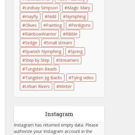
Lindsay Simpson
Magic Mary
mayfly
Nidd
Nymphing
Olives
Painting
Perdigons
RainbowWarrior
Ribble
Sedge
Small stream
Spanish Nymphing
Spring
Step by Step
Streamers
Tungsten Beads
Tungsten Jig Backs
Tying video
Urban Rivers
Winter
Instagram
Instagram has returned empty data. Please
authorize your Instagram account in the