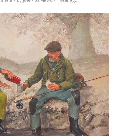
mment
by
Joel
52 Views
1 year ago