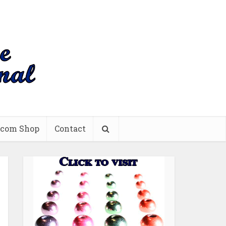
.com Shop
Contact