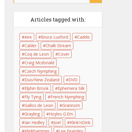
Articles tagged with:
Aire
Bruce Luxford
Caddis
Calder
Chalk Stream
Coq de Leon
Cover
Craig Mcdonald
Czech Nymphing
Duo/New Zealand
DVD
Elphin Brook
Ephemera Silk
Fly Tying
French Nymphing
Gallos de Leon
Grannom
Grayling
Hoyles G.Em
Ian Hedley
Joel
Klink'nDink
Klinkhammer
Lee Fearnley