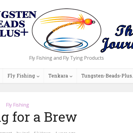
Fly Fishing and Fly Tying Products
Fly Fishing
Tenkara
Tungsten-Beads-Plus
Fly Fishing
g for a Brew