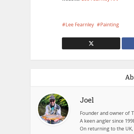
Lee Fearnley
Painting
Ab
Joel
Founder and owner of 
A keen angler since 1998
On returning to the UK,