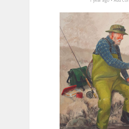
1 year ago
Add Co