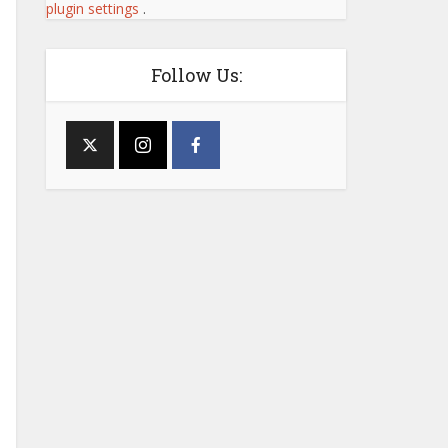
plugin settings
.
Follow Us: