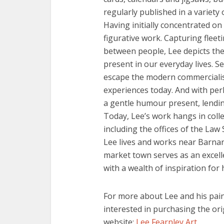
regularly published in a variety
Having initially concentrated on
figurative work. Capturing fleet
between people, Lee depicts the 
present in our everyday lives. Se
escape the modern commercialis
experiences today. And with perh
a gentle humour present, lendi
Today, Lee’s work hangs in colle
including the offices of the Law
Lee lives and works near Barna
market town serves as an excell
with a wealth of inspiration for 
For more about Lee and his paint
interested in purchasing the ori
website:
Lee Fearnley Art