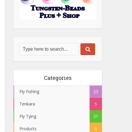
Categories
Fly Fishing
23
Tenkara
5
Fly Tying
21
Products
6