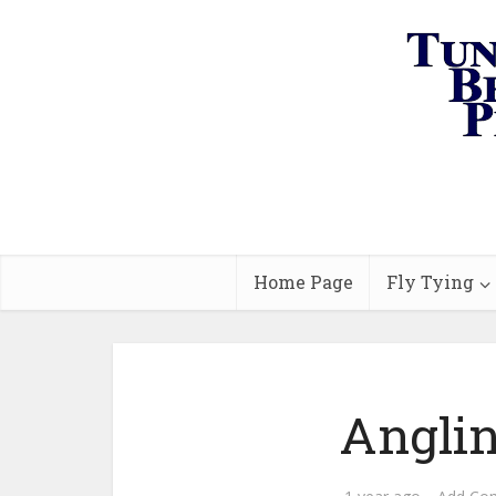
Home Page
Fly Tying
Anglin