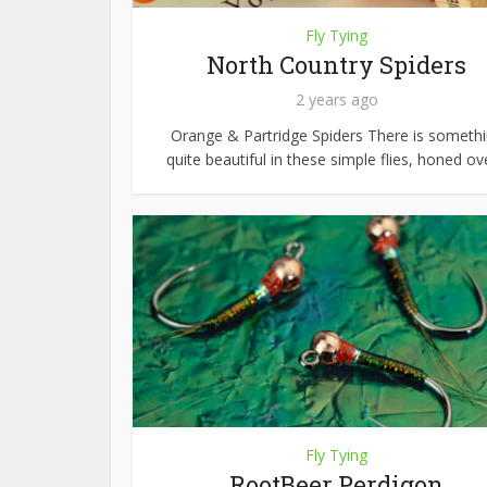
Fly Tying
North Country Spiders
2 years ago
Orange & Partridge Spiders There is someth
quite beautiful in these simple flies, honed ove
Fly Tying
RootBeer Perdigon