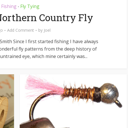
y Fishing
Fly Tying
•
Northern Country Fly
go
Add Comment
by
Joel
mith Since I first started fishing I have always
nderful fly patterns from the deep history of
e untrained eye, which mine certainly was...