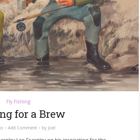
Fly Fishing
ng for a Brew
go
Add Comment
by
Joel
earnley Lee Fearnley on his inspiration for the