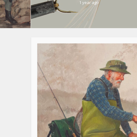
1 year ago