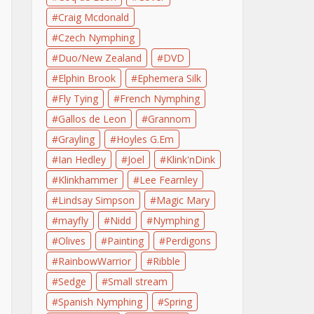
Craig Mcdonald
Czech Nymphing
Duo/New Zealand
DVD
Elphin Brook
Ephemera Silk
Fly Tying
French Nymphing
Gallos de Leon
Grannom
Grayling
Hoyles G.Em
Ian Hedley
Joel
Klink'nDink
Klinkhammer
Lee Fearnley
Lindsay Simpson
Magic Mary
mayfly
Nidd
Nymphing
Olives
Painting
Perdigons
RainbowWarrior
Ribble
Sedge
Small stream
Spanish Nymphing
Spring