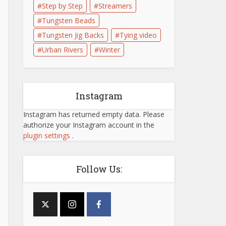
Step by Step
Streamers
Tungsten Beads
Tungsten Jig Backs
Tying video
Urban Rivers
Winter
Instagram
Instagram has returned empty data. Please
authorize your Instagram account in the
plugin settings
.
Follow Us: