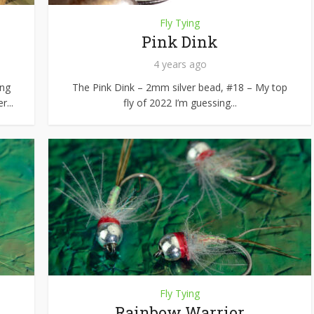
Fly Tying
Pink Dink
4 years ago
ing
The Pink Dink – 2mm silver bead, #18 – My top
r...
fly of 2022 I’m guessing...
Fly Tying
Rainbow Warrior