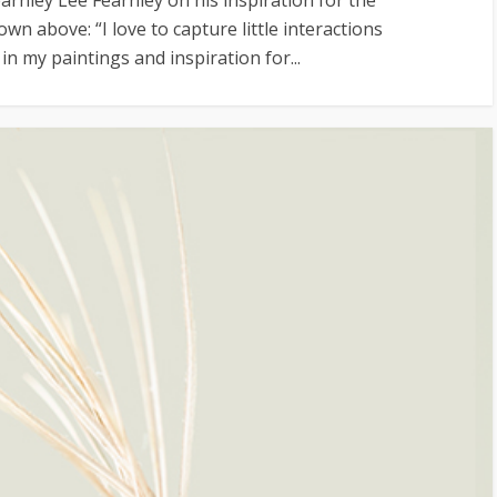
wn above: “I love to capture little interactions
n my paintings and inspiration for...