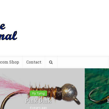
.com Shop
Contact
Fly Tying
Pink Dink
4 years ago