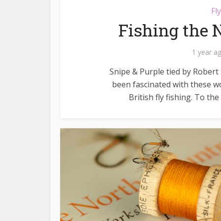
Fl
Fishing the 
1 year a
Snipe & Purple tied by Robert S
been fascinated with these wo
British fly fishing. To th