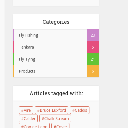
Categories
Fly Fishing
23
Tenkara
5
Fly Tying
21
Products
6
Articles tagged with:
Aire
Bruce Luxford
Caddis
Calder
Chalk Stream
Coq de Leon
Cover