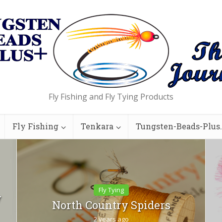
Fly Fishing and Fly Tying Products
Fly Fishing
Tenkara
Tungsten-Beads-Plus
Fly Tying
y
North Country Spiders
2 years ago