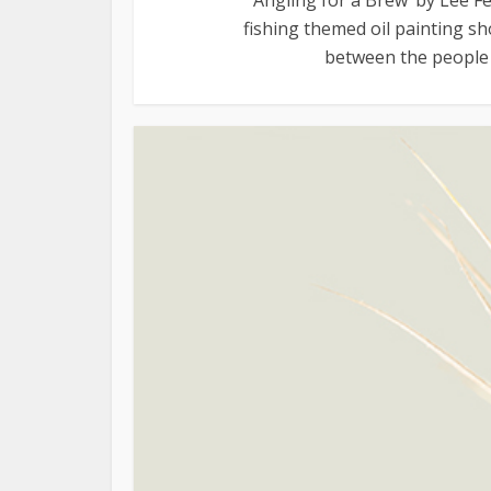
fishing themed oil painting sho
between the people i