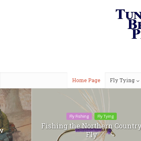
Home Page
Fly Tying
Fly Fishing
Fly Tying
Fishing the Northern Countr
ew
Fly