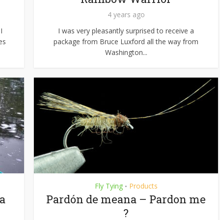
4 years ago
I
I was very pleasantly surprised to receive a
es
package from Bruce Luxford all the way from
Washington...
Fly Tying
Products
•
 a
Pardón de meana – Pardon me
?