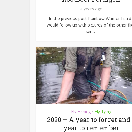
4 years ago
In the previous post Rainbow Warrior I said 
would follow up with pictures of the other fli
sent...
Fly Fishing
Fly Tying
•
2020 – A year to forget and
year to remember