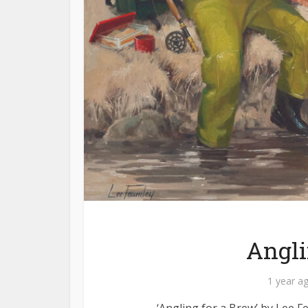
Angli
1 year a
‘Angling for a Brew’ by Lee F